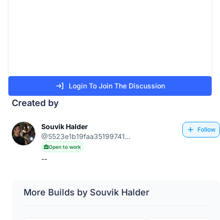
Login To Join The Discussion
Created by
Souvik Halder
Follow
@5523e1b19faa35199741...
Open to work
--
More Builds by Souvik Halder