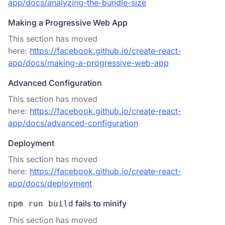
app/docs/analyzing-the-bundle-size
Making a Progressive Web App
This section has moved
here:
https://facebook.github.io/create-react-
app/docs/making-a-progressive-web-app
Advanced Configuration
This section has moved
here:
https://facebook.github.io/create-react-
app/docs/advanced-configuration
Deployment
This section has moved
here:
https://facebook.github.io/create-react-
app/docs/deployment
fails to minify
npm run build
This section has moved