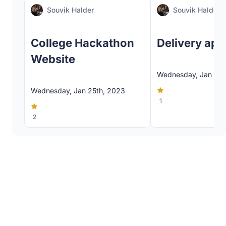
Souvik Halder
Souvik Halder
College Hackathon
Delivery app
Website
Wednesday, Jan 25t
Wednesday, Jan 25th, 2023
1
2