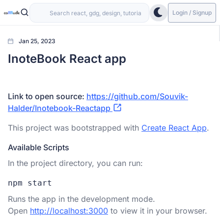
Login / Signup
Jan 25, 2023
InoteBook React app
Link to open source:
https://github.com/Souvik-
Halder/Inotebook-Reactapp
This project was bootstrapped with
Create React App
.
Available Scripts
In the project directory, you can run:
npm start
Runs the app in the development mode.
Open
http://localhost:3000
to view it in your browser.