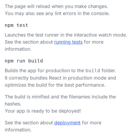
The page will reload when you make changes.
You may also see any lint errors in the console.
npm test
Launches the test runner in the interactive watch mode.
See the section about
running tests
for more
information.
npm run build
Builds the app for production to the
folder.
build
It correctly bundles React in production mode and
optimizes the build for the best performance.
The build is minified and the filenames include the
hashes.
Your app is ready to be deployed!
See the section about
deployment
for more
information.