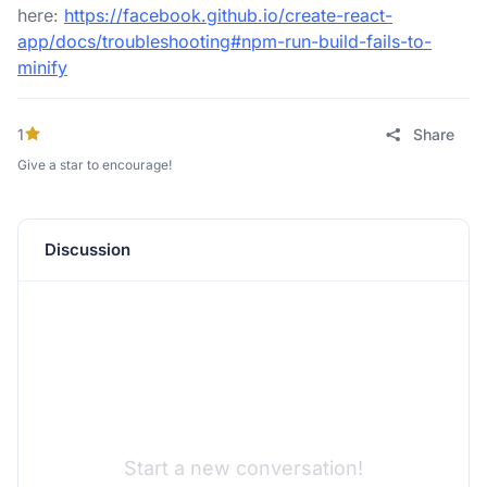
here:
https://facebook.github.io/create-react-
app/docs/troubleshooting#npm-run-build-fails-to-
minify
1
Share
Give a star to encourage!
Discussion
Start a new conversation!