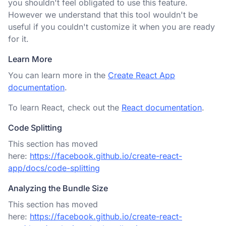
you shouldn't feel obligated to use this feature.
However we understand that this tool wouldn't be
useful if you couldn't customize it when you are ready
for it.
Learn More
You can learn more in the
Create React App
documentation
.
To learn React, check out the
React documentation
.
Code Splitting
This section has moved
here:
https://facebook.github.io/create-react-
app/docs/code-splitting
Analyzing the Bundle Size
This section has moved
here:
https://facebook.github.io/create-react-