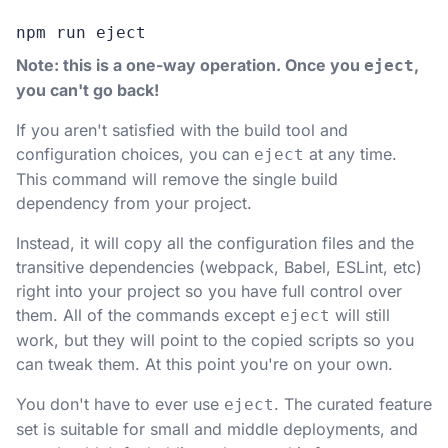
npm run eject
Note: this is a one-way operation. Once you
,
eject
you can't go back!
If you aren't satisfied with the build tool and
configuration choices, you can
at any time.
eject
This command will remove the single build
dependency from your project.
Instead, it will copy all the configuration files and the
transitive dependencies (webpack, Babel, ESLint, etc)
right into your project so you have full control over
them. All of the commands except
will still
eject
work, but they will point to the copied scripts so you
can tweak them. At this point you're on your own.
You don't have to ever use
. The curated feature
eject
set is suitable for small and middle deployments, and