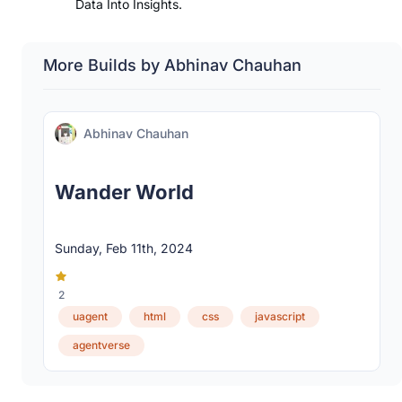
Data Into Insights.
More Builds by Abhinav Chauhan
Abhinav Chauhan
Wander World
Sunday, Feb 11th, 2024
2
uagent
html
css
javascript
agentverse