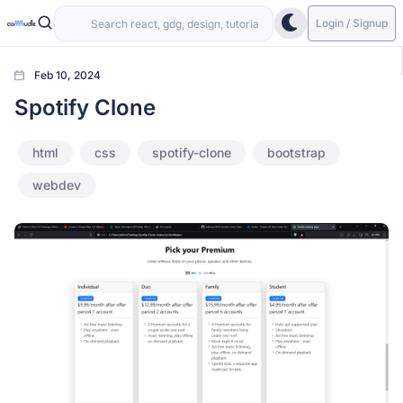
Login / Signup
Feb 10, 2024
Spotify Clone
html
css
spotify-clone
bootstrap
webdev