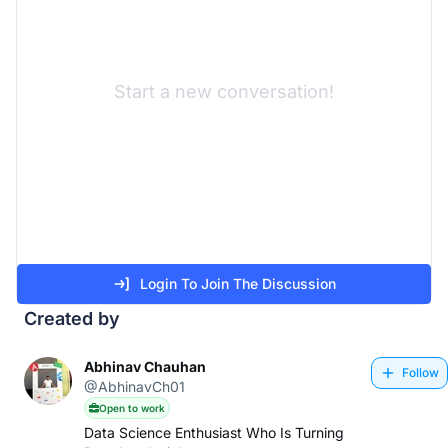
Start a new conversation!
Login To Join The Discussion
Created by
Abhinav Chauhan
Follow
@AbhinavCh01
Open to work
Data Science Enthusiast Who Is Turning