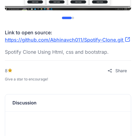
Link to open source:
https://github.com/Abhinavch011/Spotify-Clone.git
Spotify Clone Using Html, css and bootstrap.
8
Share
Give a star to encourage!
Discussion