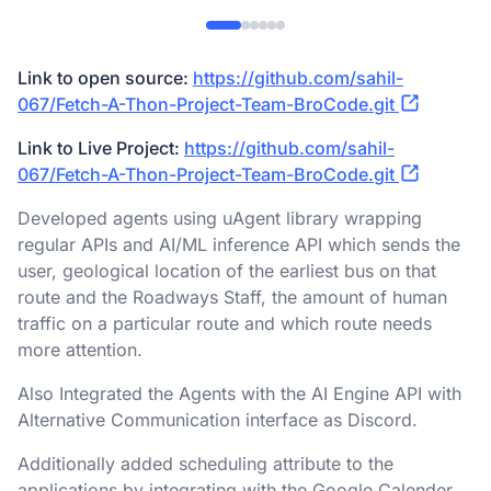
Link to open source:
https://github.com/sahil-
067/Fetch-A-Thon-Project-Team-BroCode.git
Link to Live Project:
https://github.com/sahil-
067/Fetch-A-Thon-Project-Team-BroCode.git
Developed agents using uAgent library wrapping
regular APIs and AI/ML inference API which sends the
user, geological location of the earliest bus on that
route and the Roadways Staff, the amount of human
traffic on a particular route and which route needs
more attention.​
Also Integrated the Agents with the AI Engine API with
Alternative Communication interface as Discord.​
Additionally added scheduling attribute to the
applications by integrating with the Google Calender