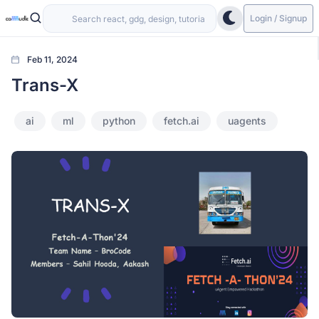
Login / Signup
Feb 11, 2024
Trans-X
ai
ml
python
fetch.ai
uagents