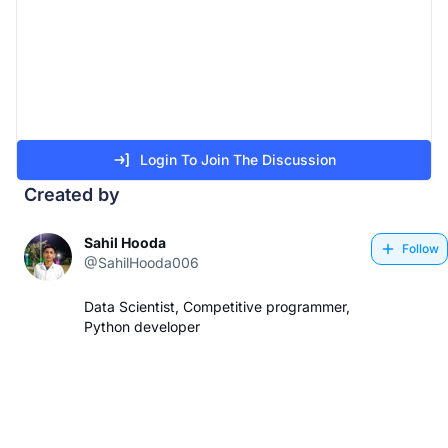
Login To Join The Discussion
Created by
Sahil Hooda
Follow
@SahilHooda006
Data Scientist, Competitive programmer,
Python developer