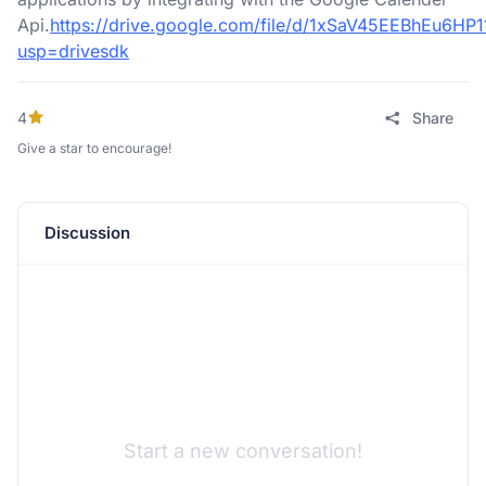
Api.
https://drive.google.com/file/d/1xSaV45EEBhEu6H
usp=drivesdk
4
Share
Give a star to encourage!
Discussion
Start a new conversation!