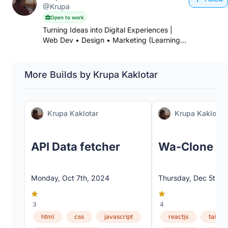
@Krupa
Open to work
Turning Ideas into Digital Experiences |
Web Dev • Design • Marketing (Learning
Phase)•Freelancer
More Builds by Krupa Kaklotar
Krupa Kaklotar
Krupa Kaklotar
API Data fetcher
Wa-Clone
Monday, Oct 7th, 2024
Thursday, Dec 5th, 
3
4
html
css
javascript
reactjs
tailwi