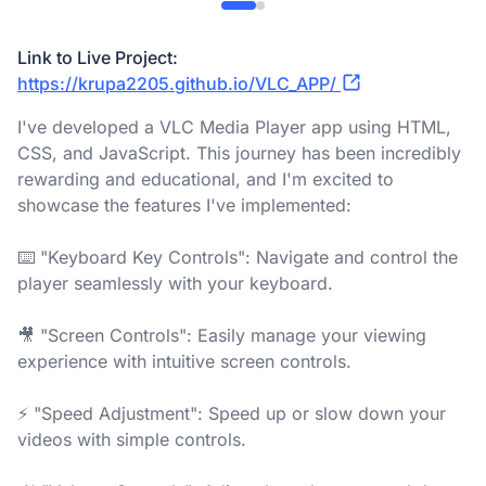
Link to Live Project:
https://krupa2205.github.io/VLC_APP/
I've developed a VLC Media Player app using HTML,
CSS, and JavaScript. This journey has been incredibly
rewarding and educational, and I'm excited to
showcase the features I've implemented:
⌨️ "Keyboard Key Controls": Navigate and control the
player seamlessly with your keyboard.
🎥 "Screen Controls": Easily manage your viewing
experience with intuitive screen controls.
⚡ "Speed Adjustment": Speed up or slow down your
videos with simple controls.