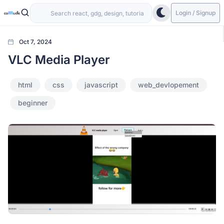
Login / Signup
Oct 7, 2024
VLC Media Player
html
css
javascript
web_devlopement
beginner