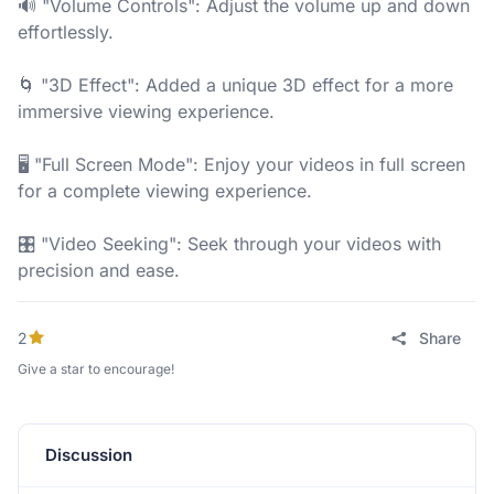
🔊 "Volume Controls": Adjust the volume up and down
effortlessly.
🌀 "3D Effect": Added a unique 3D effect for a more
immersive viewing experience.
🖥️ "Full Screen Mode": Enjoy your videos in full screen
for a complete viewing experience.
🎛️ "Video Seeking": Seek through your videos with
precision and ease.
2
Share
Give a star to encourage!
Discussion