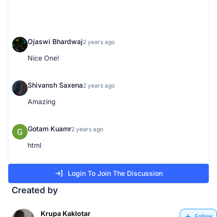
Ojaswi Bhardwaj
2 years ago
Nice One!
Shivansh Saxena
2 years ago
Amazing
Gotam Kuamr
2 years ago
html
Login To Join The Discussion
Created by
Krupa Kaklotar
Follow