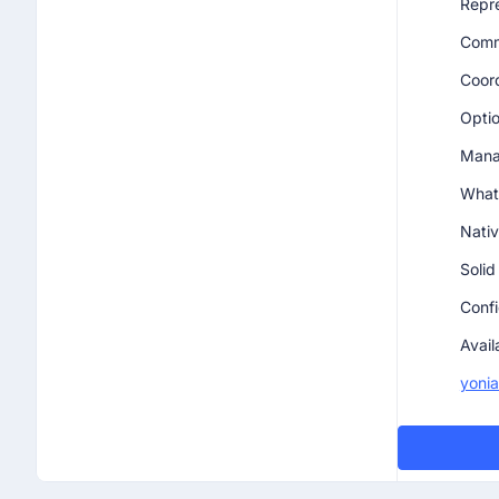
Repre
Commu
Coord
Optio
Manag
What
Nativ
Solid
Confi
Avail
yoni