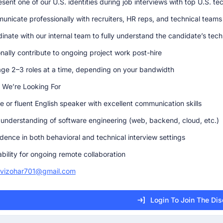
sent one of our U.S. identities during job interviews with top U.S. t
nicate professionally with recruiters, HR reps, and technical teams
inate with our internal team to fully understand the candidate’s te
nally contribute to ongoing project work post-hire
e 2–3 roles at a time, depending on your bandwidth
 We’re Looking For
e or fluent English speaker with excellent communication skills
 understanding of software engineering (web, backend, cloud, etc.)
dence in both behavioral and technical interview settings
ability for ongoing remote collaboration
avizohar701@gmail.com
Login To Join The Di