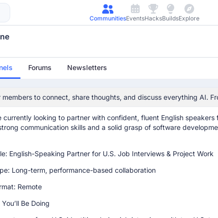
avizohar701
March 16th 2026, 12:13:24 pm
Communities
Events
Hacks
Builds
Explore
une
avizohar701
March 16th 2026, 12:13:54 pm
nels
Forums
Newsletters
ware Engineer Partner Needed
 members to connect, share thoughts, and discuss everything AI. Fr
e you're doing well!
 to engage with the community.
 currently looking to partner with confident, fluent English speakers
strong communication skills and a solid grasp of software developmen
le: English-Speaking Partner for U.S. Job Interviews & Project Work
pe: Long-term, performance-based collaboration
ormat: Remote
You’ll Be Doing