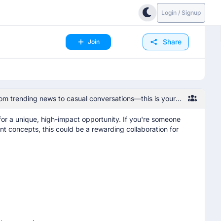
Login / Signup
Share
Join
om trending news to casual conversations—this is your
 for a unique, high-impact opportunity. If you're someone
t concepts, this could be a rewarding collaboration for