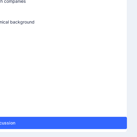
ech companies
chnical background
scussion