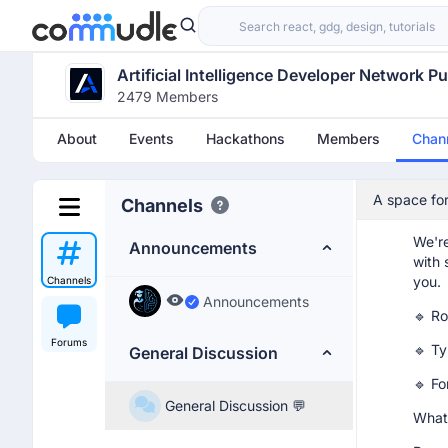
yoni
Hi
Artificial Intelligence Developer Network P
2479 Members
yoni
About
Events
Hackathons
Members
Chan
Soft
Dear,
A space for
Channels
I hop
open forum
We're
Announcements
with 
you.
Channels
Announcements
🔹 Ro
Forums
🔹 Ty
General Discussion
🔹 F
General Discussion 💬
What 