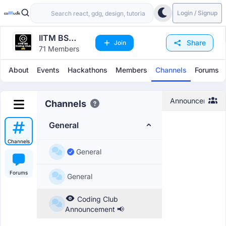
Login / Signup
IITM BS
Share
Join
71 Members
Coding Club
About
Events
Hackathons
Members
Channels
Forums
Announcement
Channels
General
Channels
General
Forums
General
Coding Club
Announcement 📢