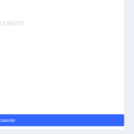
rsation!
scussion