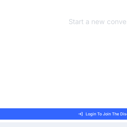
Start a new conve
Login To Join The Di