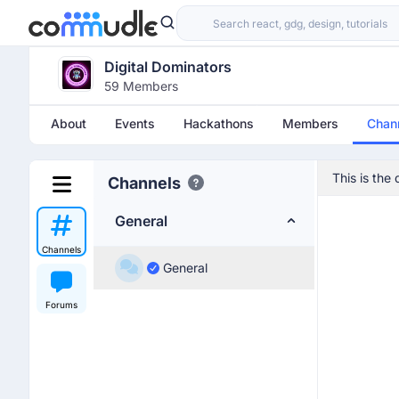
Digital Dominators
59 Members
About
Events
Hackathons
Members
Chan
This is the
Channels
General
Channels
General
Forums