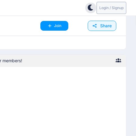
Login / Signup
Share
Join
her members!