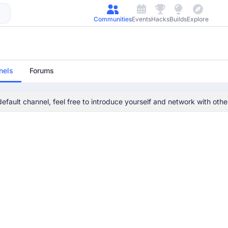
Communities
Events
Hacks
Builds
Explore
nels
Forums
 default channel, feel free to introduce yourself and network with ot