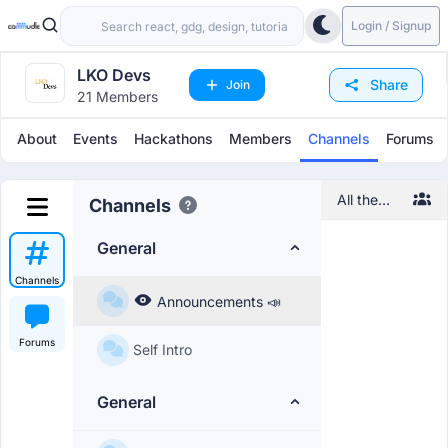
Login / Signup
LKO Devs
Share
Join
21 Members
About
Events
Hackathons
Members
Channels
Forums
All the
Channels
information
regarding
General
the
community
Channels
will be
Announcements 📣
posted
here
Forums
Self Intro
General