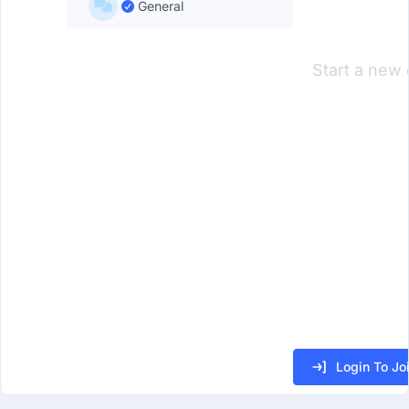
General
Start a new 
Login To Jo