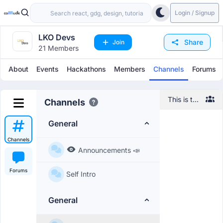
Login / Signup
LKO Devs
Share
Join
21 Members
About
Events
Hackathons
Members
Channels
Forums
This is the
Channels
default
channel,
General
feel free
to
Channels
introduce
Announcements 📣
yourself
and
Forums
Self Intro
network
with other
members!
General