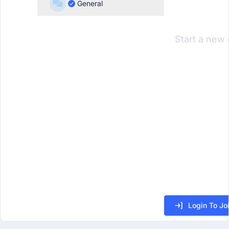
General
Start a new 
Login To Jo