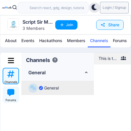
Login / Signup
Script Sir M
Share
Join
3 Members
Visvesvaraya
Institute of
About
Events
Hackathons
Members
Channels
Forums
Technology
This is the
Channels
default
channel,
General
feel free
to
Channels
introduce
General
yourself
and
Forums
network
with other
members!