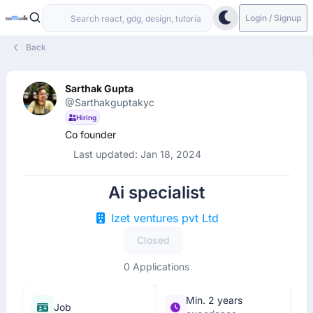
Login / Signup
Back
Sarthak Gupta
@Sarthakguptakyc
Hiring
Co founder
Last updated: Jan 18, 2024
Ai specialist
Izet ventures pvt Ltd
Closed
0 Applications
Min. 2 years
Job