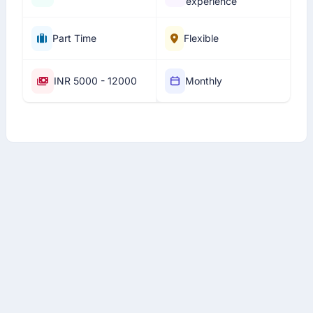
experience
Part Time
Flexible
INR 5000 - 12000
Monthly