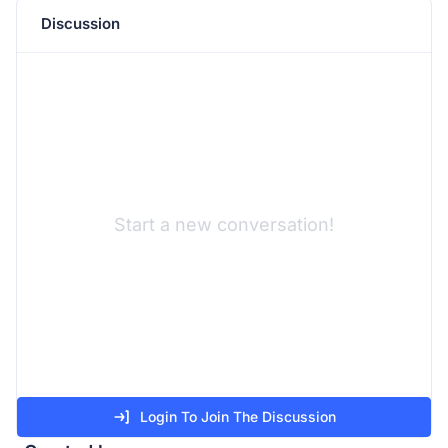
Discussion
Start a new conversation!
Login To Join The Discussion