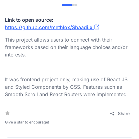
Link to open source:
https://github.com/methlox/Shaadi.x
This project allows users to connect with their
frameworks based on their language choices and/or
interests.
It was frontend project only, making use of React JS
and Styled Components by CSS. Features such as
Smooth Scroll and React Routers were implemented
Share
Give a star to encourage!