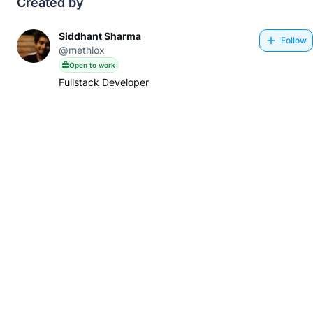
Created by
Siddhant Sharma
Follow
@methlox
Open to work
Fullstack Developer
About
Privacy Policy
Terms & Conditions
Contact Us