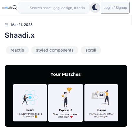
Login / Signup
Mar 11, 2023
Shaadi.x
reactjs
styled components
scroll