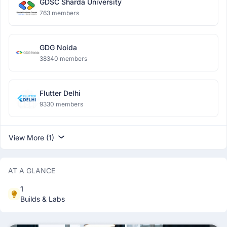
GDSC Sharda University
763 members
GDG Noida
38340 members
Flutter Delhi
9330 members
View More (1)
AT A GLANCE
1
Builds & Labs