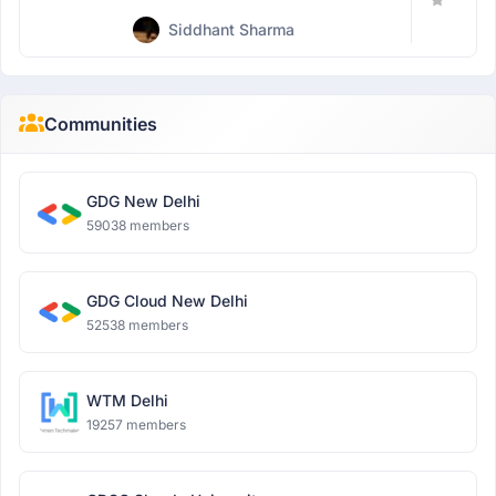
Siddhant Sharma
Communities
GDG New Delhi
59038 members
GDG Cloud New Delhi
52538 members
WTM Delhi
19257 members