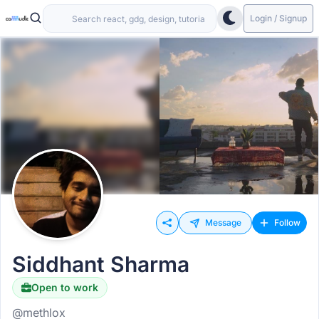
Login / Signup
Message
Follow
Siddhant Sharma
Open to work
@methlox