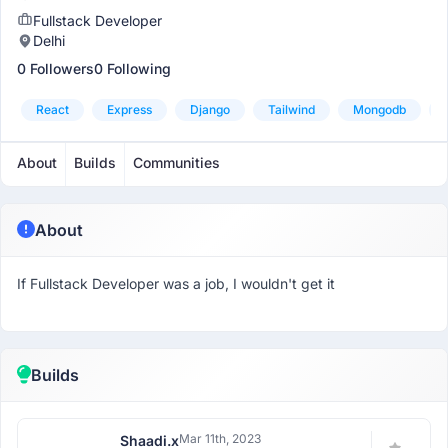
Fullstack Developer
Delhi
0 Followers
0 Following
React
Express
Django
Tailwind
Mongodb
About
Builds
Communities
About
If Fullstack Developer was a job, I wouldn't get it
Builds
Mar 11th, 2023
Shaadi.x