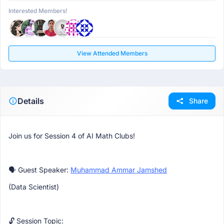
Interested Members!
View Attended Members
Details
Share
Join us for Session 4 of AI Math Clubs!
🗣 Guest Speaker:
Muhammad Ammar Jamshed
(Data Scientist)
🔓 Session Topic: