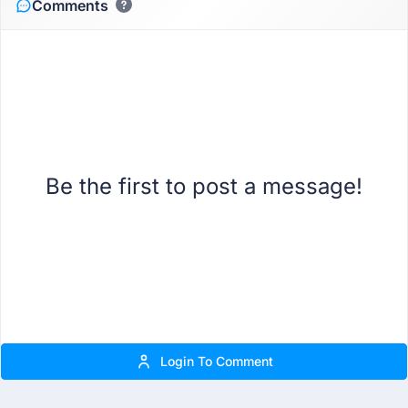
Comments
Be the first to post a message!
Login To Comment