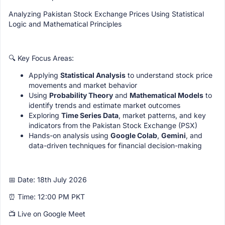
Analyzing Pakistan Stock Exchange Prices Using Statistical
Logic and Mathematical Principles
🔍 Key Focus Areas:
Applying
Statistical Analysis
to understand stock price
movements and market behavior
Using
Probability Theory
and
Mathematical Models
to
identify trends and estimate market outcomes
Exploring
Time Series Data
, market patterns, and key
indicators from the Pakistan Stock Exchange (PSX)
Hands-on analysis using
Google Colab
,
Gemini
, and
data-driven techniques for financial decision-making
📅 Date: 18th July 2026
⏰ Time: 12:00 PM PKT
📺 Live on Google Meet