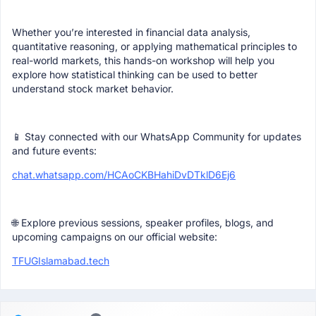
Whether you’re interested in financial data analysis,
quantitative reasoning, or applying mathematical principles to
real-world markets, this hands-on workshop will help you
explore how statistical thinking can be used to better
understand stock market behavior.
📱 Stay connected with our WhatsApp Community for updates
and future events:
chat.whatsapp.com/HCAoCKBHahiDvDTklD6Ej6
🌐 Explore previous sessions, speaker profiles, blogs, and
upcoming campaigns on our official website:
TFUGIslamabad.tech