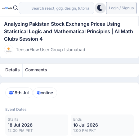
Login / Signup
Analyzing Pakistan Stock Exchange Prices Using
Statistical Logic and Mathematical Principles | AI Math
Clubs Session 4
TensorFlow User Group Islamabad
Details
Comments
18th Jul
online
Event Dates
Starts
Ends
18 Jul 2026
18 Jul 2026
12:00 PM PKT
1:00 PM PKT