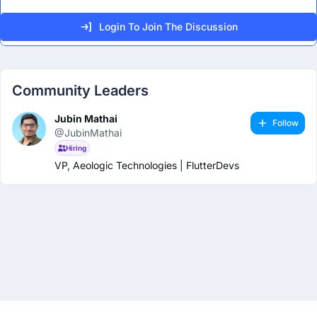
Login To Join The Discussion
Community Leaders
Jubin Mathai
Follow
@JubinMathai
Hiring
VP, Aeologic Technologies | FlutterDevs