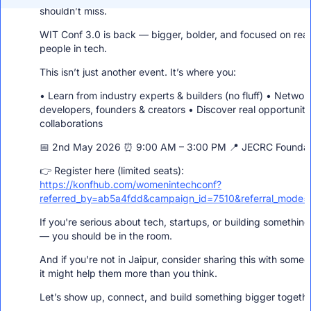
network with other members!
shouldn’t miss.
WIT Conf 3.0 is back — bigger, bolder, and focused on real
people in tech.
This isn’t just another event. It’s where you:
• Learn from industry experts & builders (no fluff) • Networ
developers, founders & creators • Discover real opportuniti
collaborations
📅 2nd May 2026 ⏰ 9:00 AM – 3:00 PM 📍 JECRC Foundati
👉 Register here (limited seats):
https://konfhub.com/womenintechconf?
referred_by=ab5a4fdd&campaign_id=7510&referral_mode=p
If you're serious about tech, startups, or building somethin
— you should be in the room.
And if you're not in Jaipur, consider sharing this with some
it might help them more than you think.
Let’s show up, connect, and build something bigger togethe