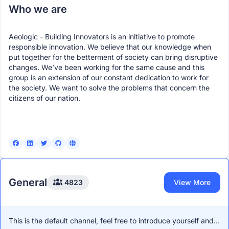
Who we are
• 🛠️ Hands-on learning (build > watch)
• 📜 Free certification
Aeologic - Building Innovators is an initiative to promote
responsible innovation. We believe that our knowledge when
• 🌐 Exposure + stronger portfolio
put together for the betterment of society can bring disruptive
Good opportunity if you’ve been meaning to get into AI
changes. We’ve been working for the same cause and this
but needed something practical.
group is an extension of our constant dedication to work for
the society. We want to solve the problems that concern the
🔗
https://vision.hack2skill.com/event/nasscom-ai?
citizens of our nation.
utm_source=outreach&utm_medium=aryan-commudle
⏳ Limited spots
If you have questions, feel free to reach out:
📞 Aryan Khajuria Hack2skill 9911038359
General
4823
View More
Udit Gupta
April 28th 2026, 9:58:35 pm
Hey,
This is the default channel, feel free to introduce yourself and
If you’re in Jaipur (or nearby) on 2nd May, this is somethin