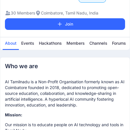
30 Members
Coimbatore, Tamil Nadu, India
Join
About
Events
Hackathons
Members
Channels
Forums
Who we are
AI Tamilnadu is a Non-Profit Organisation formerly known as AI
Coimbatore founded in 2018, dedicated to promoting open-
source education, collaboration, and knowledge-sharing in
artificial intelligence. A hyperlocal AI community fostering
innovation, education, and leadership.
Mission:
Our mission is to educate people on AI technology and tools in