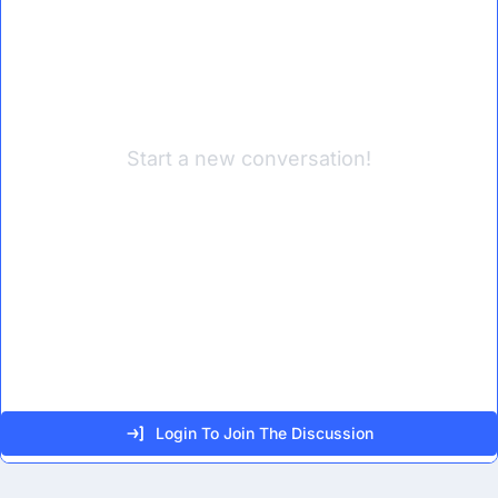
Start a new conversation!
Login To Join The Discussion