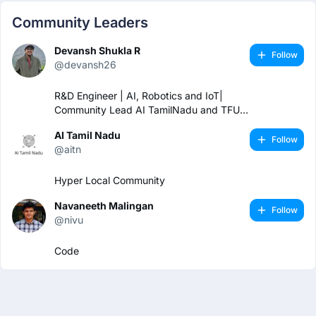
Community Leaders
Devansh Shukla R
Follow
@devansh26
R&D Engineer | AI, Robotics and IoT|
Community Lead AI TamilNadu and TFUG
Coimbatore
AI Tamil Nadu
Follow
@aitn
Hyper Local Community
Navaneeth Malingan
Follow
@nivu
Code