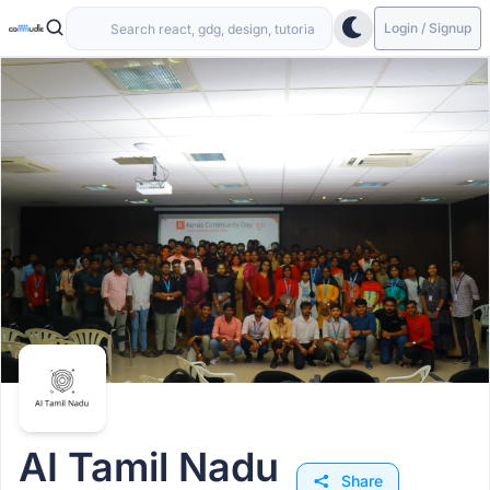
Login / Signup
AI Tamil Nadu
Share