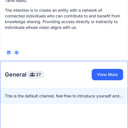
Tamil Nadu.
The intention is to create an entity with a network of
connected individuals who can contribute to and benefit from
knowledge sharing. Providing access directly or indirectly to
individuals whose vision aligns with us.
General
27
View More
This is the default channel, feel free to introduce yourself and
network with other members!