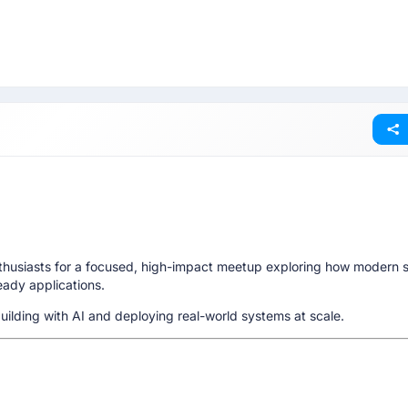
nthusiasts for a focused, high-impact meetup exploring how modern 
ready applications.
ilding with AI and deploying real-world systems at scale.