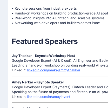
• Keynote sessions from industry experts
• Hands-on workshops on building production-grade AI appl
• Real-world insights into AI, fintech, and scalable systems
• Networking with developers and builders across Pune
Featured Speakers
Jay Thakkar – Keynote Workshop Host
Google Developer Expert (AI & Cloud), AI Engineer and Back
Leading a hands-on workshop on building real-world AI syst
LinkedIn:
linkedin.com/in/akajammythakkar
Amey Nerkar – Keynote Speaker
Google Developer Expert (Payments), Fintech Leader and C
Speaking on the future of payments and fintech in an AI-powe
LinkedIn:
linkedin.com/in/ameyinvent