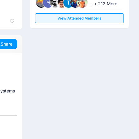
... + 212 More
View Attended Members
Share
systems