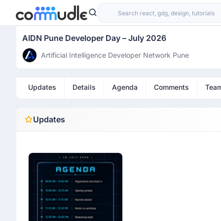
AIDN Pune Developer Day – July 2026
Artificial Intelligence Developer Network Pune
Updates
Details
Agenda
Comments
Tea
Updates