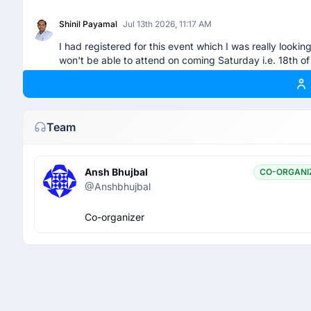
Shinil Payamal
Jul 13th 2026, 11:17 AM
I had registered for this event which I was really looki
won't be able to attend on coming Saturday i.e. 18th of 
nayakskullgaming
Jul 16th 2026, 8:11 AM
Can you give me your pass sir
Team
Shinil Payamal
Jul 16th 2026, 9:24 AM
Ansh Bhujbal
CO-ORGANI
@nayakskullgaming - I have cancelled my RSVP. Hope y
@Anshbhujbal
Co-organizer