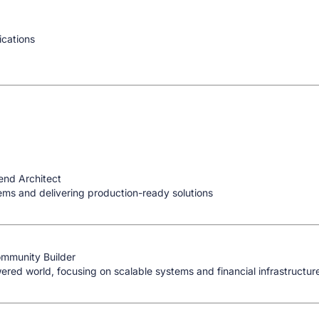
ications
end Architect
ems and delivering production-ready solutions
ommunity Builder
red world, focusing on scalable systems and financial infrastructur