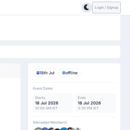
Login / Signup
18th Jul
offline
Event Dates
Starts
Ends
18 Jul 2026
18 Jul 2026
10:00 AM IST
3:30 PM IST
Interested Members!