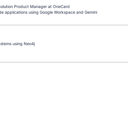
Solution Product Manager at OneCard
de applications using Google Workspace and Gemini
ystems using Neo4j