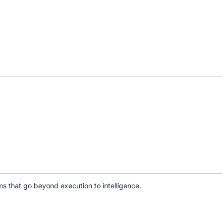
s that go beyond execution to intelligence.