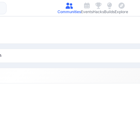
Communities
Events
Hacks
Builds
Explore
m