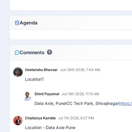
Agenda
Comments
Geetanshu Bhavsar
Jun 30th 2026, 7:04 AM
Location?
Shinil Payamal
Jul 13th 2026, 11:13 AM
Data Axle, PuneICC Tech Park, Shivajinagar
https
Chaitanya Kamble
Jul 7th 2026, 6:27 PM
Location - Data Axle Pune