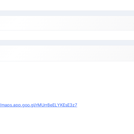
://maps.app.goo.gl/rMUrr8eELYKEsE3z7