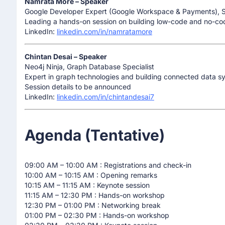
Namrata More – Speaker
Google Developer Expert (Google Workspace & Payments), 
Leading a hands-on session on building low-code and no-co
LinkedIn:
linkedin.com/in/namratamore
Chintan Desai – Speaker
Neo4j Ninja, Graph Database Specialist
Expert in graph technologies and building connected data s
Session details to be announced
LinkedIn:
linkedin.com/in/chintandesai7
Agenda (Tentative)
09:00 AM – 10:00 AM : Registrations and check-in
10:00 AM – 10:15 AM : Opening remarks
10:15 AM – 11:15 AM : Keynote session
11:15 AM – 12:30 PM : Hands-on workshop
12:30 PM – 01:00 PM : Networking break
01:00 PM – 02:30 PM : Hands-on workshop