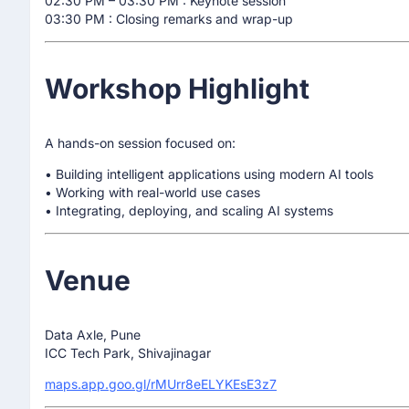
02:30 PM – 03:30 PM : Keynote session
03:30 PM : Closing remarks and wrap-up
Workshop Highlight
A hands-on session focused on:
• Building intelligent applications using modern AI tools
• Working with real-world use cases
• Integrating, deploying, and scaling AI systems
Venue
Data Axle, Pune
ICC Tech Park, Shivajinagar
maps.app.goo.gl/rMUrr8eELYKEsE3z7