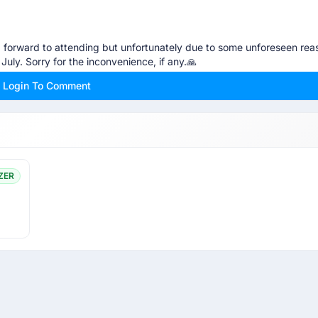
ng forward to attending but unfortunately due to some unforeseen reas
July. Sorry for the inconvenience, if any.🙏
Login To Comment
ZER
ou manage to get in. Best of luck.😊👍