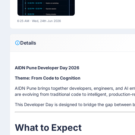
6:25 AM · Wed, 24th Jun 2026
Details
AIDN Pune Developer Day 2026
Theme: From Code to Cognition
AIDN Pune brings together developers, engineers, and AI e
are evolving from traditional code to intelligent, production-
This Developer Day is designed to bridge the gap between bu
What to Expect