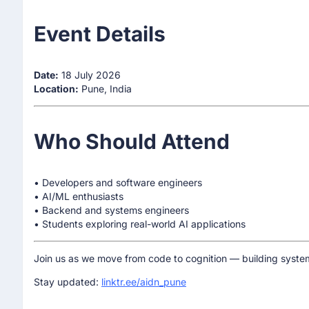
Event Details
Date:
18 July 2026
Location:
Pune, India
Who Should Attend
• Developers and software engineers
• AI/ML enthusiasts
• Backend and systems engineers
• Students exploring real-world AI applications
Join us as we move from code to cognition — building system
Stay updated:
linktr.ee/aidn_pune