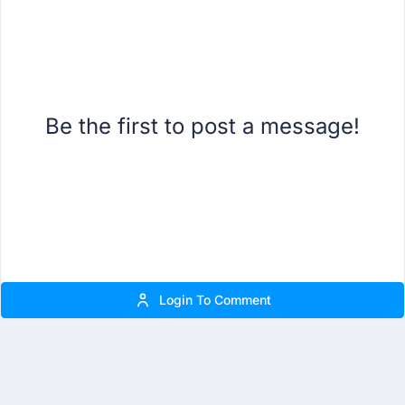
Be the first to post a message!
Login To Comment