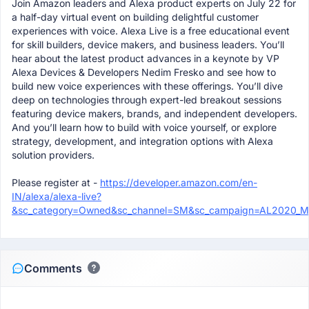
Join Amazon leaders and Alexa product experts on July 22 for
a half-day virtual event on building delightful customer
experiences with voice. Alexa Live is a free educational event
for skill builders, device makers, and business leaders. You’ll
hear about the latest product advances in a keynote by VP
Alexa Devices & Developers Nedim Fresko and see how to
build new voice experiences with these offerings. You’ll dive
deep on technologies through expert-led breakout sessions
featuring device makers, brands, and independent developers.
And you’ll learn how to build with voice yourself, or explore
strategy, development, and integration options with Alexa
solution providers.
Please register at -
https://developer.amazon.com/en-
IN/alexa/alexa-live?
&sc_category=Owned&sc_channel=SM&sc_campaign=AL2020_Mee
Comments