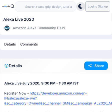
Login / Signup
Alexa Live 2020
Amazon Alexa Community Delhi
Details
Comments
Details
Share
Alexa Live July 2020, 9:30 PM - 1:30 AM IST
Register Now -
https://developer.amazon.com/en-
IN/alexa/alexa-live?
&sc_category=Owned&sc_channel=SM&sc_campaign=AL2020_Mee