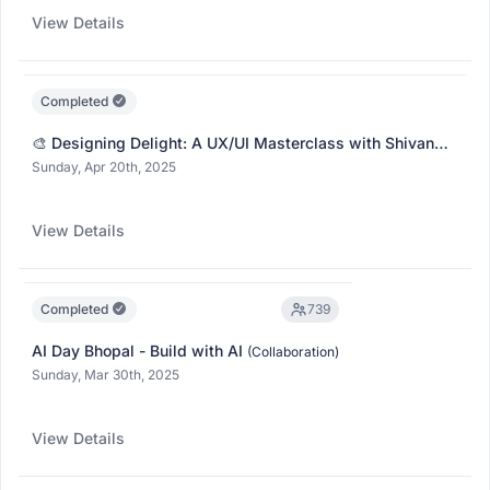
View Details
Completed
🎨 Designing Delight: A UX/UI Masterclass with Shivangi
Singh
(Collaboration)
Sunday, Apr 20th, 2025
View Details
Completed
739
AI Day Bhopal - Build with AI
(Collaboration)
Sunday, Mar 30th, 2025
View Details