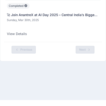
Completed
🚀 Join AnantreX at AI Day 2025 – Central India’s Biggest
AI Fest!
Sunday, Mar 30th, 2025
View Details
Previous
Next