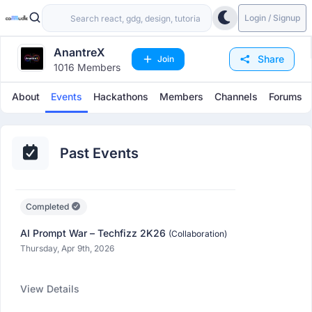
Login / Signup
AnantreX
Share
Join
1016 Members
About
Events
Hackathons
Members
Channels
Forums
Past Events
Completed
AI Prompt War – Techfizz 2K26
(Collaboration)
Thursday, Apr 9th, 2026
View Details