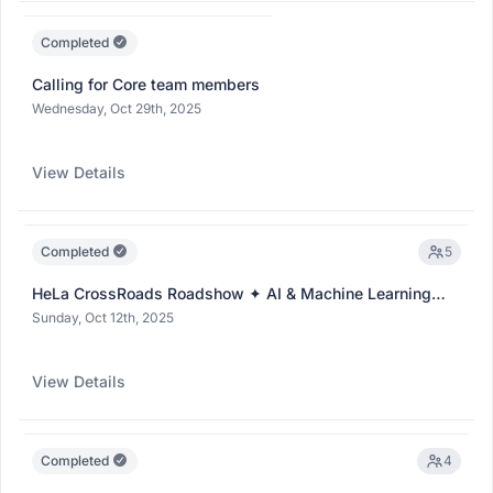
Completed
Calling for Core team members
Wednesday, Oct 29th, 2025
View Details
Completed
5
HeLa CrossRoads Roadshow ✦ AI & Machine Learning
Club ✦
(Collaboration)
Sunday, Oct 12th, 2025
View Details
Completed
4