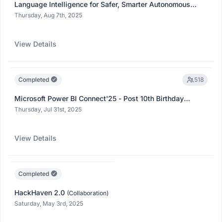
Language Intelligence for Safer, Smarter Autonomous
Mobility | Microsoft Fabric Thursdays Expert Series -
Thursday, Aug 7th, 2025
2025
(Collaboration)
View Details
Completed
518
Microsoft Power BI Connect'25 - Post 10th Birthday
Showcase
(Collaboration)
Thursday, Jul 31st, 2025
View Details
Completed
HackHaven 2.0
(Collaboration)
Saturday, May 3rd, 2025