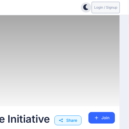
Login / Signup
Initiative
Join
Share