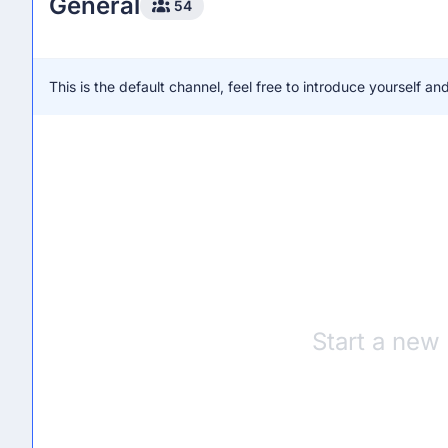
General
54
This is the default channel, feel free to introduce yourself 
Start a new