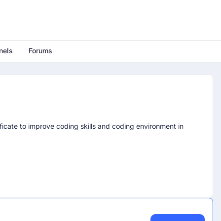
nels
Forums
icate to improve coding skills and coding environment in