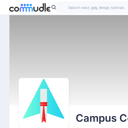
Campus Cod