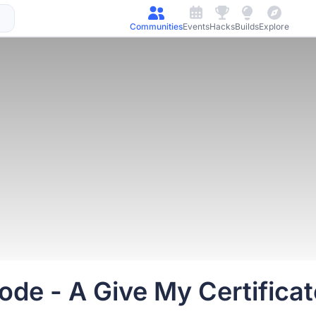
Communities
Events
Hacks
Builds
Explore
e - A Give My Certificate 