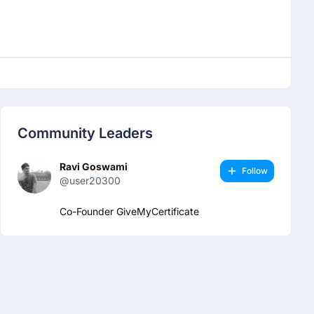
Community Leaders
Ravi Goswami
Follow
@user20300
Co-Founder GiveMyCertificate