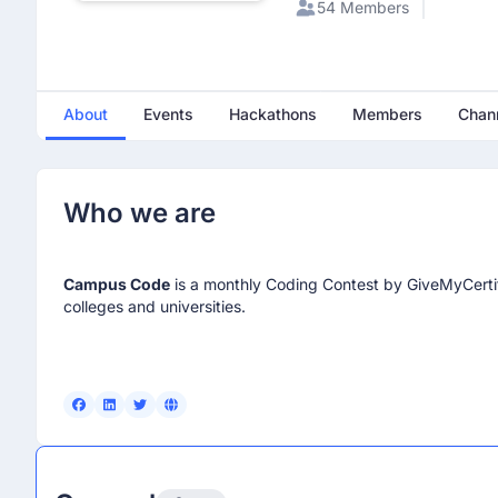
54 Members
About
Events
Hackathons
Members
Chan
Who we are
Campus Code
is a monthly Coding Contest by GiveMyCertif
colleges and universities.