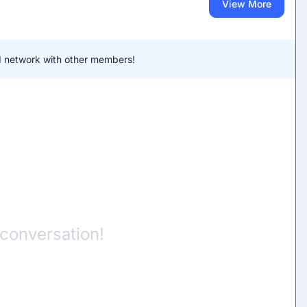
View More
and network with other members!
 conversation!