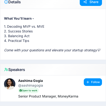
Details
Share
What You'll learn -
1.
Decoding MVP vs. MVE
2. Success Stories
3. Balancing Act
4. Practical Tips
Come with your questions and elevate your startup strategy💡
Speakers
Aashima Gogia
Follow
@aashimagogia
Open to work
Senior Product Manager, MoneyKarma