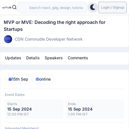
Login / Signup
MVP or MVE: Decoding the right approach for
Startups
CDN Commudle Developer Network
Updates
Details
Speakers
Comments
15th Sep
online
Event Dates
Starts
Ends
15 Sep 2024
15 Sep 2024
12:00 PM IST
1:00 PM IST
Interested Members!