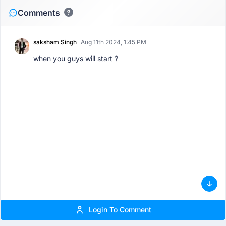
Comments
saksham Singh
Aug 11th 2024, 1:45 PM
when you guys will start ?
Login To Comment