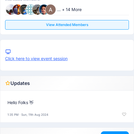
... + 14 More
View Attended Members
Click here to view event session
Updates
Hello Folks 👋
1:35 PM · Sun, 11th Aug 2024