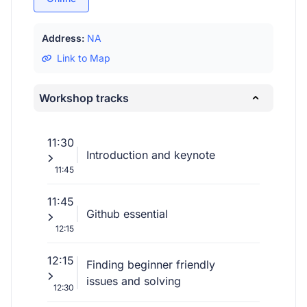
Address:
NA
Link to Map
Workshop tracks
11:30
Introduction and keynote
11:45
11:45
Github essential
12:15
12:15
Finding beginner friendly
issues and solving
12:30