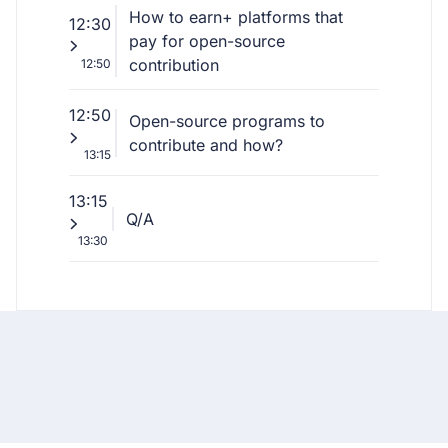
How to earn+ platforms that
12:30
pay for open-source
contribution
12:50
12:50
Open-source programs to
contribute and how?
13:15
13:15
Q/A
13:30