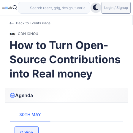
Login / Signup
Back to Events Page
CDN IGNOU
How to Turn Open-
Source Contributions
into Real money
Agenda
30TH MAY
Online