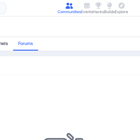
Communities
Events
Hacks
Builds
Explore
nels
Forums