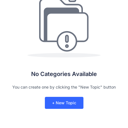
No Categories Available
You can create one by clicking the "New Topic" button
+ New Topic