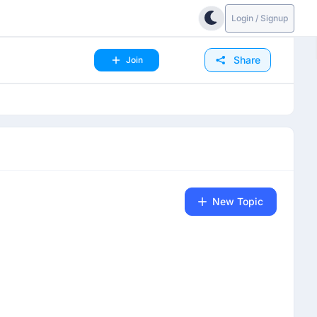
Login / Signup
Share
Join
New Topic