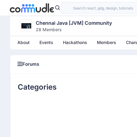
Chennai Java [JVM] Community
28 Members
About
Events
Hackathons
Members
Chan
Forums
Categories
Categories