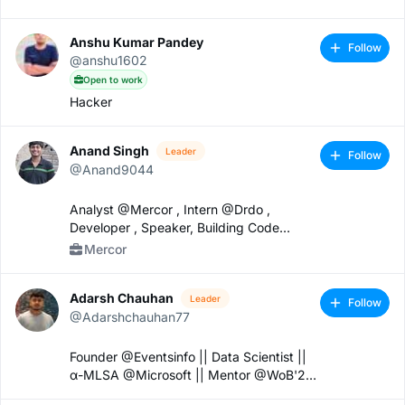
Anshu Kumar Pandey
Follow
@anshu1602
Open to work
Hacker
Anand Singh
Leader
Follow
@Anand9044
Analyst @Mercor , Intern @Drdo ,
Developer , Speaker, Building Code
Crafting
Mercor
Adarsh Chauhan
Leader
Follow
@Adarshchauhan77
Founder @Eventsinfo || Data Scientist ||
α-MLSA @Microsoft || Mentor @WoB'24
|| Google cloud.