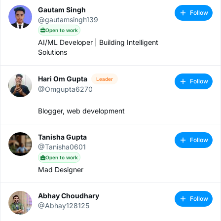
Gautam Singh
Follow
@gautamsingh139
Open to work
AI/ML Developer | Building Intelligent
Solutions
Hari Om Gupta
Leader
Follow
@Omgupta6270
Blogger, web development
Tanisha Gupta
Follow
@Tanisha0601
Open to work
Mad Designer
Abhay Choudhary
Follow
@Abhay128125