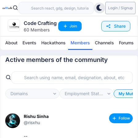
Login / Signup
Code Crafting
Share
Join
60 Members
About
Events
Hackathons
Members
Channels
Forums
Active members of the community
Domains
Employment Status
My Mutua
Rishu Sinha
Follow
@risxhu
--