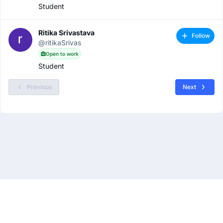
Student
Ritika Srivastava
Follow
@ritikaSrivas
Open to work
Student
Previous
Next
About
Privacy Policy
Terms & Conditions
Contact Us