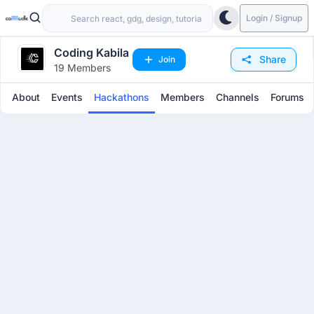
Login / Signup
Coding Kabila
Share
Join
19 Members
About
Events
Hackathons
Members
Channels
Forums