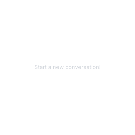
Start a new conversation!