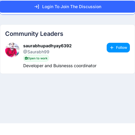
Login To Join The Discussion
Community Leaders
saurabhupadhyay6392
Follow
@Saurabh99
Open to work
Developer and Buisnesss coordinator