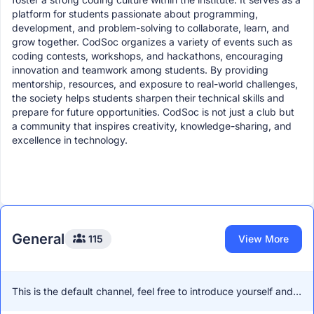
platform for students passionate about programming,
development, and problem-solving to collaborate, learn, and
grow together. CodSoc organizes a variety of events such as
coding contests, workshops, and hackathons, encouraging
innovation and teamwork among students. By providing
mentorship, resources, and exposure to real-world challenges,
the society helps students sharpen their technical skills and
prepare for future opportunities. CodSoc is not just a club but
a community that inspires creativity, knowledge-sharing, and
excellence in technology.
General
115
View More
This is the default channel, feel free to introduce yourself and
network with other members!