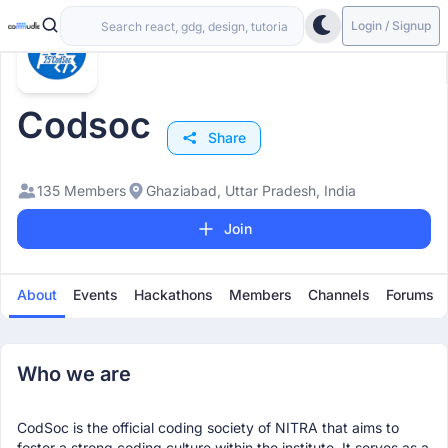
Login / Signup
Codsoc
Share
135 Members
Ghaziabad, Uttar Pradesh, India
Join
About
Events
Hackathons
Members
Channels
Forums
Who we are
CodSoc is the official coding society of NITRA that aims to
foster a strong coding culture within the institute. It serves as a