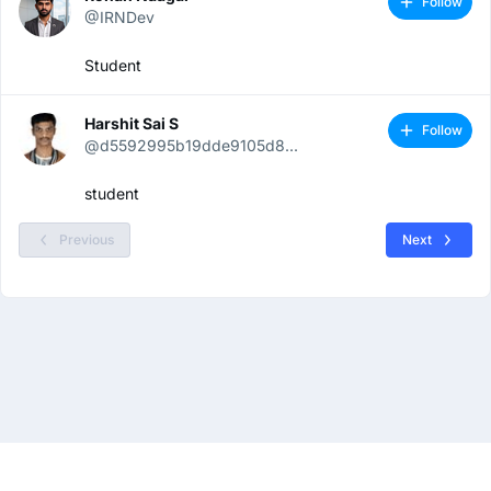
Follow
@IRNDev
Student
Harshit Sai S
Follow
@d5592995b19dde9105d8...
student
Previous
Next