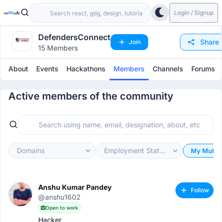
Login / Signup
DefendersConnect
Share
Join
15 Members
About
Events
Hackathons
Members
Channels
Forums
Active members of the community
Domains
Employment Status
My Mutua
Anshu Kumar Pandey
Follow
@anshu1602
Open to work
Hacker