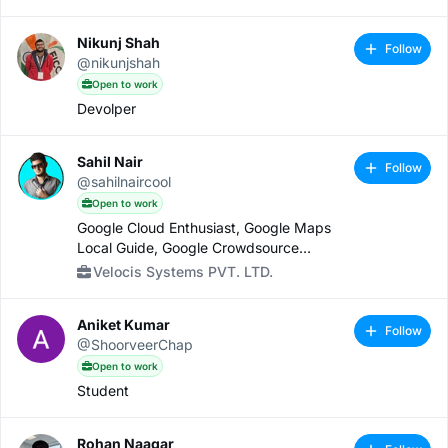
Nikunj Shah
Follow
@nikunjshah
Open to work
Devolper
Sahil Nair
Follow
@sahilnaircool
Open to work
Google Cloud Enthusiast, Google Maps
Local Guide, Google Crowdsource
Contributor, Snap Lens Creator
Velocis Systems PVT. LTD.
Aniket Kumar
Follow
@ShoorveerChap
Open to work
Student
Rohan Naagar