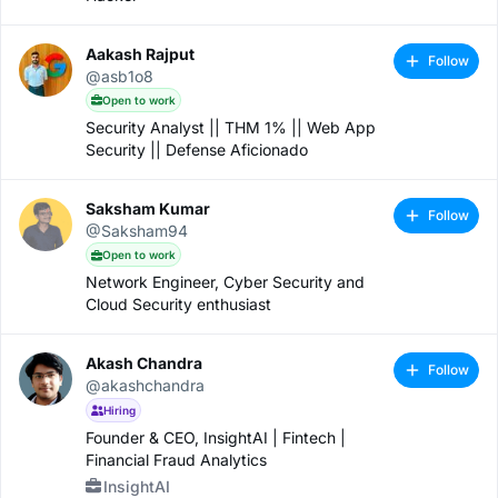
Aakash Rajput
Follow
@asb1o8
Open to work
Security Analyst || THM 1% || Web App
Security || Defense Aficionado
Saksham Kumar
Follow
@Saksham94
Open to work
Network Engineer, Cyber Security and
Cloud Security enthusiast
Akash Chandra
Follow
@akashchandra
Hiring
Founder & CEO, InsightAI | Fintech |
Financial Fraud Analytics
InsightAI