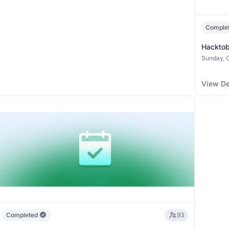
Comple
Hacktob
(Collabor
Sunday, O
View De
Completed
93