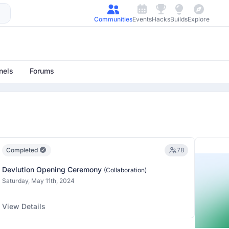
Communities
Events
Hacks
Builds
Explore
nels
Forums
Completed
78
Devlution Opening Ceremony
(Collaboration)
Saturday, May 11th, 2024
View Details