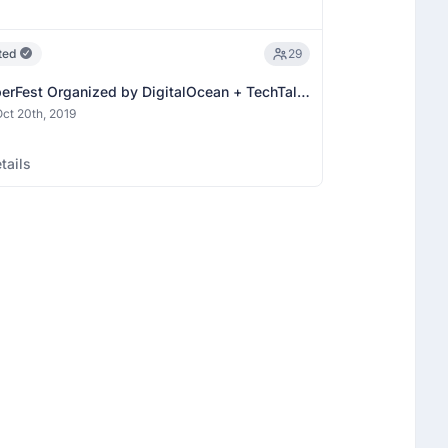
ted
29
erFest Organized by DigitalOcean + TechTalk
ation)
ct 20th, 2019
tails