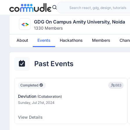
GDG On Campus Amity University, Noida
1330 Members
About
Events
Hackathons
Members
Chan
Past Events
Completed
683
Devlution
(Collaboration)
Sunday, Jul 21st, 2024
View Details