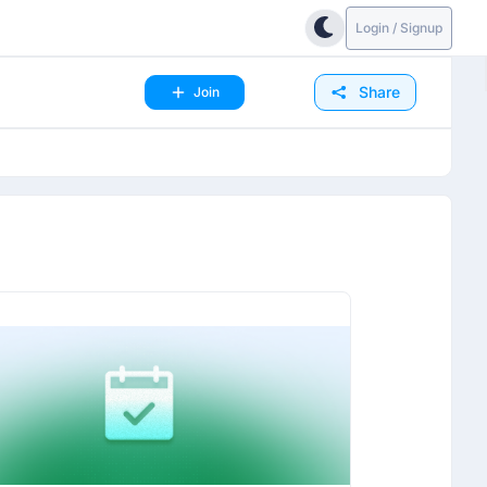
Login / Signup
Share
Join