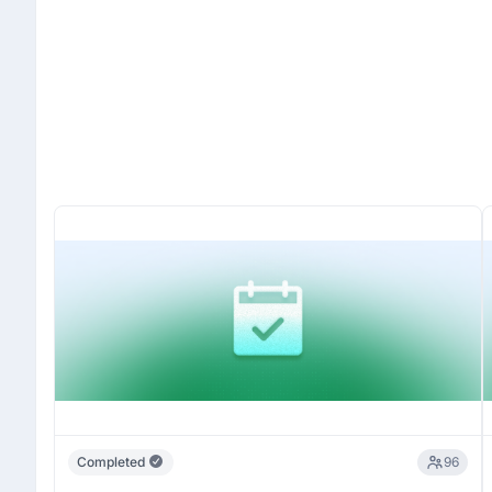
Completed
96