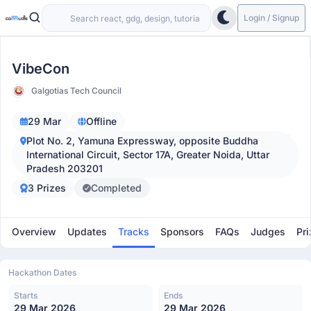
Login / Signup
VibeCon
Galgotias Tech Council
29 Mar
Offline
Plot No. 2, Yamuna Expressway, opposite Buddha
International Circuit, Sector 17A, Greater Noida, Uttar
Pradesh 203201
3 Prizes
Completed
Overview
Updates
Tracks
Sponsors
FAQs
Judges
Pri
Hackathon Dates
Starts
Ends
29 Mar 2026
29 Mar 2026