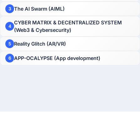
The AI Swarm (AIML)
3
CYBER MATRIX & DECENTRALIZED SYSTEM
4
(Web3 & Cybersecurity)
Reality Glitch (AR/VR)
5
APP-OCALYPSE (App development)
6
About
Privacy Policy
Terms & Conditions
Contact Us