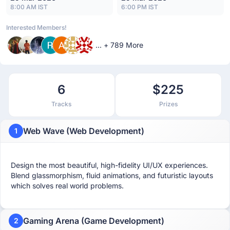
8:00 AM IST
6:00 PM IST
Interested Members!
... + 789 More
6
$225
Tracks
Prizes
Web Wave (Web Development)
1
Design the most beautiful, high-fidelity UI/UX experiences.
Blend glassmorphism, fluid animations, and futuristic layouts
which solves real world problems.
Gaming Arena (Game Development)
2