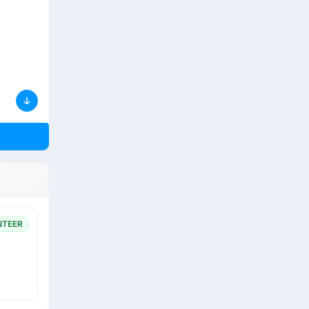
NTEER