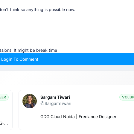
don’t think so anything is possible now.
sions. It might be break time
Login To Comment
😋😋😋😋😋😋😋😋😋🥺🥺🙏🙏✈️✈️✈️✈️✈️
 in agenda let’s see 😅
Sargam Tiwari
EER
VOLU
@SargamTiwari
GDG Cloud Noida | Freelance Designer
G-