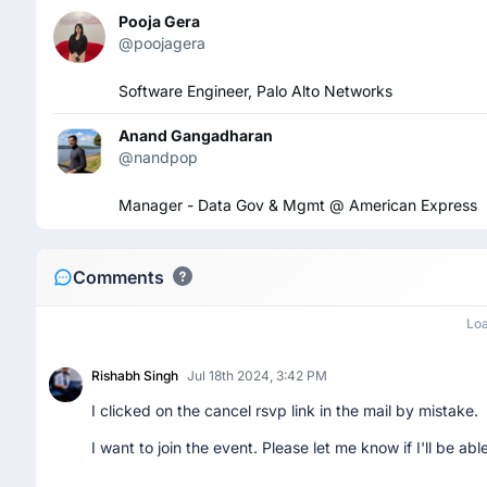
Pooja Gera
@poojagera
Software Engineer, Palo Alto Networks
Anand Gangadharan
@nandpop
Manager - Data Gov & Mgmt @ American Express
Comments
Lo
Rishabh Singh
Jul 18th 2024, 3:42 PM
I clicked on the cancel rsvp link in the mail by mistake.
I want to join the event. Please let me know if I'll be able 