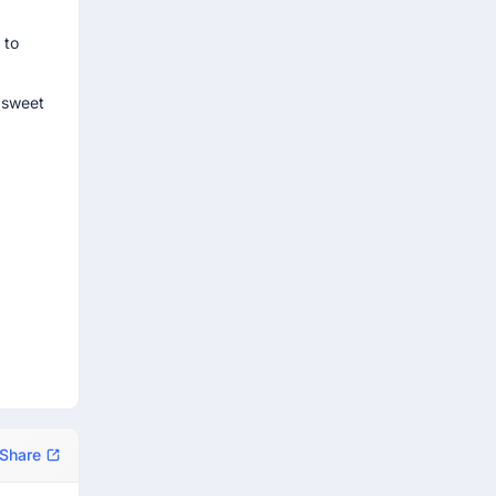
 to
e sweet
Share