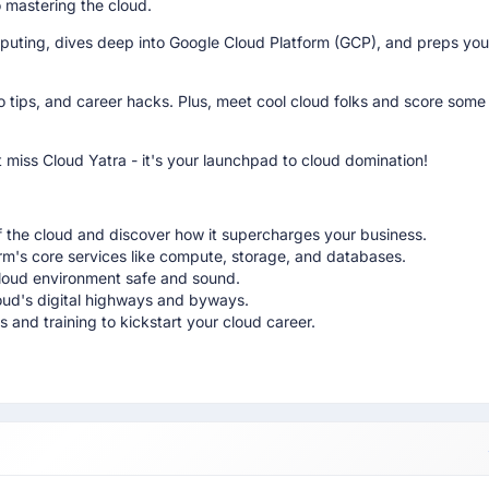
o mastering the cloud.
uting, dives deep into Google Cloud Platform (GCP), and preps you
pro tips, and career hacks. Plus, meet cool cloud folks and score som
 miss Cloud Yatra - it's your launchpad to cloud domination!
 the cloud and discover how it supercharges your business.
m's core services like compute, storage, and databases.
cloud environment safe and sound.
oud's digital highways and byways.
 and training to kickstart your cloud career.