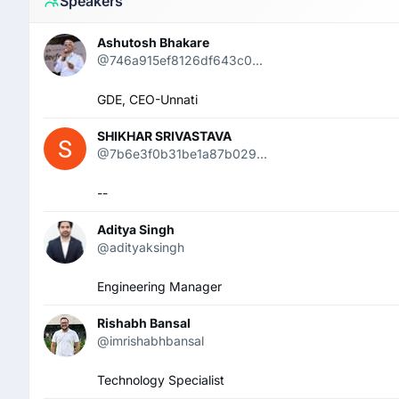
Speakers
Ashutosh Bhakare
@746a915ef8126df643c0...
GDE, CEO-Unnati
SHIKHAR SRIVASTAVA
@7b6e3f0b31be1a87b029...
--
Aditya Singh
@adityaksingh
Engineering Manager
Rishabh Bansal
@imrishabhbansal
Technology Specialist