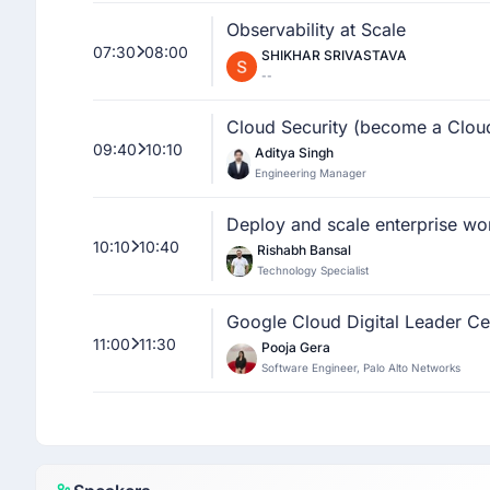
Observability at Scale
07:30
08:00
SHIKHAR SRIVASTAVA
--
Cloud Security (become a Clou
09:40
10:10
Aditya Singh
Engineering Manager
Deploy and scale enterprise wo
10:10
10:40
Rishabh Bansal
Technology Specialist
Google Cloud Digital Leader Ce
11:00
11:30
Pooja Gera
Software Engineer, Palo Alto Networks