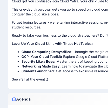
Cloud got you confused? Join Cloud Yatra, your chill guide t
This one-day throwdown gets you up to speed on cloud comp
conquer the cloud like a boss.
Forget boring lectures - we're talking interactive sessions, 
student resources.
Ready to take your business to the cloud stratosphere? Don't
Level Up Your Cloud Skills with These Hot Topics:
Cloud Computing Demystified:
Untangle the magic of
GCP: Your Cloud Toolkit:
Explore Google Cloud Platfor
Security Like a Boss:
Master the art of keeping your 
Networking Made Easy:
Learn how to navigate the cl
Student Launchpad:
Get access to exclusive resources
See y'all at the event :)
Agenda