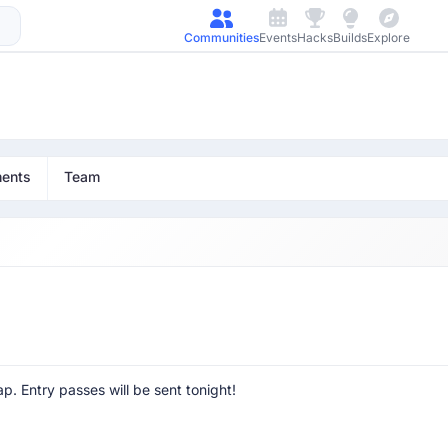
Communities
Events
Hacks
Builds
Explore
ents
Team
p. Entry passes will be sent tonight!