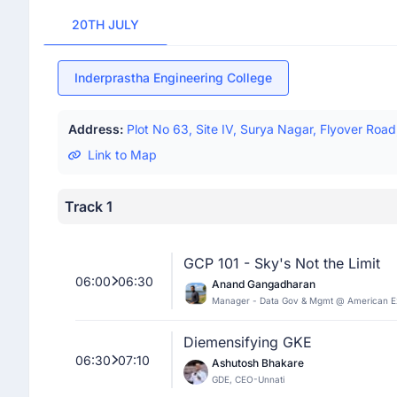
20TH JULY
Inderprastha Engineering College
Address:
Plot No 63, Site IV, Surya Nagar, Flyover Roa
Link to Map
Track 1
GCP 101 - Sky's Not the Limit
06:00
06:30
Anand Gangadharan
Manager - Data Gov & Mgmt @ American E
Diemensifying GKE
06:30
07:10
Ashutosh Bhakare
GDE, CEO-Unnati