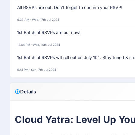
All RSVPs are out. Don't forget to confirm your RSVP!
6:37 AM · Wed, 17th Jul 2024
1st Batch of RSVPs are out now!
12:04 PM · Wed, 10th Jul 2024
1st Batch of RSVPs will roll out on July 10' . Stay tuned & sh
5:41 PM · Sun, 7th Jul 2024
Details
Cloud Yatra: Level Up Y