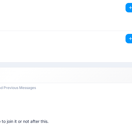
ad Previous Messages
to join it or not after this.