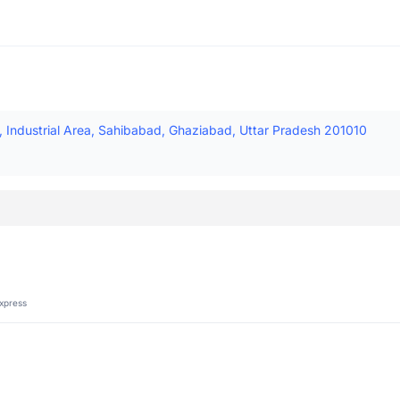
d, Industrial Area, Sahibabad, Ghaziabad, Uttar Pradesh 201010
xpress