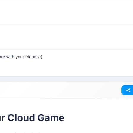
are with your friends :)
our Cloud Game