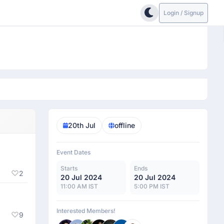
Login / Signup
20th Jul
offline
Event Dates
Starts
Ends
2
20 Jul 2024
20 Jul 2024
11:00 AM IST
5:00 PM IST
Interested Members!
9