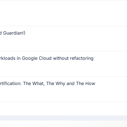
d Guardian!)
rkloads in Google Cloud without refactoring
rtification: The What, The Why and The How