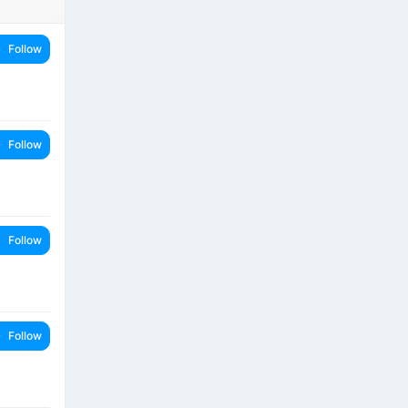
Follow
Follow
Follow
Follow