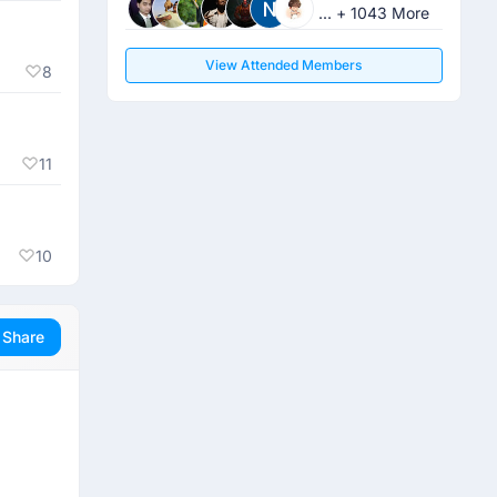
... + 1043 More
View Attended Members
8
11
10
Share