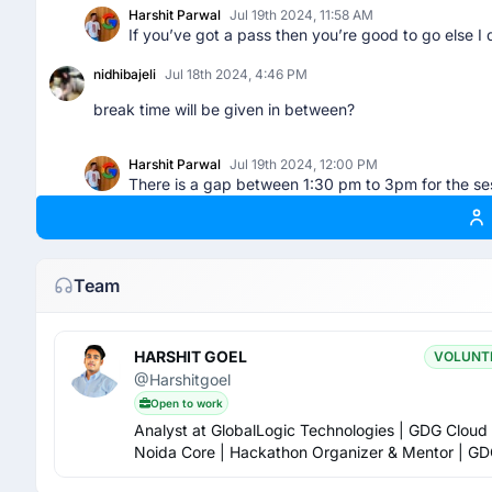
Harshit Parwal
Jul 19th 2024, 11:58 AM
If you’ve got a pass then you’re good to go else I 
nidhibajeli
Jul 18th 2024, 4:46 PM
break time will be given in between?
Harshit Parwal
Jul 19th 2024, 12:00 PM
There is a gap between 1:30 pm to 3pm for the ses
RISHU CHOUDHARY
Jul 18th 2024, 7:03 PM
Lunch 😋 will provide at free of cost in venue 😋😋😋
Team
Harshit Parwal
Jul 19th 2024, 11:59 AM
Well nothing as such is written. Usually it’s written
HARSHIT GOEL
VOLUNT
Ankur Kumar Rajak
Jul 18th 2024, 7:06 PM
@Harshitgoel
Open to work
Who have get RSVP mail ? Not me.
Analyst at GlobalLogic Technologies | GDG Cloud
Noida Core | Hackathon Organizer & Mentor | GD
Badal Kumar
Jul 19th 2024, 8:57 AM
OC Lead 2024-25