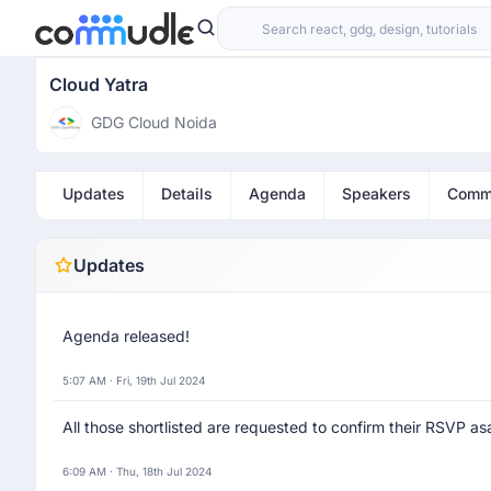
Cloud Yatra
GDG Cloud Noida
Updates
Details
Agenda
Speakers
Comm
Updates
Agenda released!
5:07 AM · Fri, 19th Jul 2024
All those shortlisted are requested to confirm their RSVP asa
6:09 AM · Thu, 18th Jul 2024