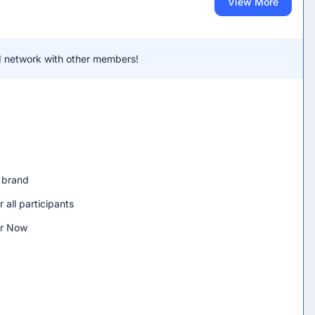
View More
and network with other members!
h brand
 all participants
er Now