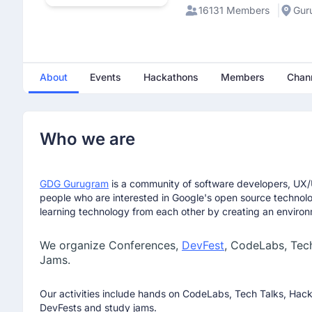
Explore career pathways and long-term opportunities a
16131 Members
Gur
Get clarity on admissions, eligibility, and scholarships
This is an excellent opportunity to understand how the 
intelligence and applied technology roles.
About
Events
Hackathons
Members
Chan
Webinar Details
🗓 Date: December 23, 2025 🕰 Time: 4:00 PM - 5:00
Register for the webinar:
https://lnkd.in/g4z8mJMG
Who we are
Raveen Singh
January 29th 2026, 8:47:01 am
GDG Gurugram
is a community of software developers, UX/U
Join us for an exclusive, interactive webinar with Hite
people who are interested in Google's open source technol
how millions discover jobs, homes, partners, and educat
learning technology from each other by creating an environ
Artificial Intelligence or exploring the MS in AI program
headed — and how to prepare for them.
We organize Conferences,
DevFest
, CodeLabs, Tec
Jams.
Event details
🗓️ Jan 29, 2026 (Thursday)
Our activities include hands on CodeLabs, Tech Talks, Hac
DevFests and study jams.
⏰ 4:30 - 5:30 PM IST