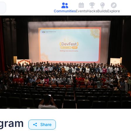
Communities
Events
Hacks
Builds
Explore
rmation Webinar for Plaksha University’s Master of Science in
 directly from the faculty shaping the MS in AI learning
niversity (PhD, NTU Singapore)
y (PhD, UC San Diego)
h of the program
gram
nds-on projects
Share