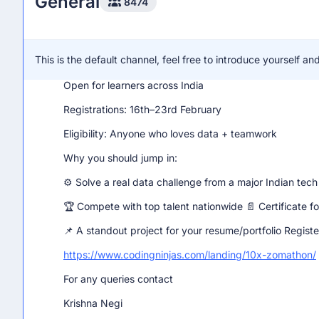
General
8474
What you need to know:
Prize Pool: ₹1,50,000
This is the default channel, feel free to introduce yourself 
Team Size: 2–3 members (❌ No solo entries)
Open for learners across India
Registrations: 16th–23rd February
Eligibility: Anyone who loves data + teamwork
Why you should jump in:
⚙️ Solve a real data challenge from a major Indian tec
🏆 Compete with top talent nationwide 📄 Certificate for
📌 A standout project for your resume/portfolio Regist
https://www.codingninjas.com/landing/10x-zomathon/
For any queries contact
Krishna Negi