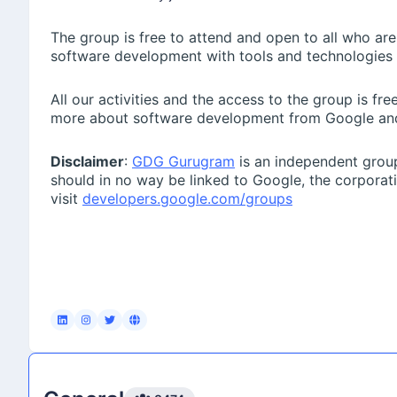
📍 Online
The group is free to attend and open to all who are
software development with tools and technologies
https://plaksha-edu.zoom.us/webinar/register/WN_
In this session, Hitesh Oberoi will address:
All our activities and the access to the group is f
• What AI roles are in demand today.
more about software development from Google an
• Which skills matter most to employers.
Disclaimer
:
GDG Gurugram
is an independent group
• How a Master’s in AI can prepare you for industry im
should in no way be linked to Google, the corpora
visit
developers.google.com/groups
• What students should do to build strong AI careers.
Krishna Negi
February 21st 2026, 8:07:14 am
We would like to present a great industry-led opportuni
pool, backed by Coding Ninjas and Eternal (formerly Z
We would appreciate it if you could circulate the fol
ZOMATHON 2026 is LIVE!Coding Ninjas × Eternal bring 
out a call for India’s sharpest data minds — and this i