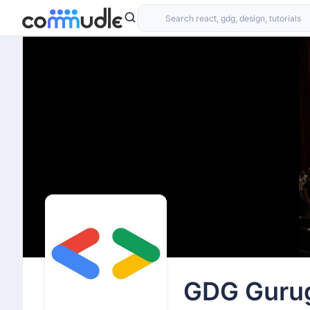
Team CodeNeuraX
Raveen Singh
December 19th 2025, 7:14:44 am
We are pleased to invite you to an online Program Info
Artificial Intelligence (MS in AI).
This session will give you an inside look at the program
experience.
Speakers:
Prof. Rajesh Sharma - Program Chair, CSAI, Plaksha U
Dr. Siddharth - Assistant Professor, Plaksha Universit
Thinking of building a career in AI?
Curious about what you’ll learn and the technical dept
GDG Guru
Want to know how industry-ready you’ll be through ha