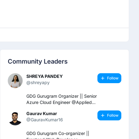
Community Leaders
SHREYA PANDEY
Follow
@shreyapy
GDG Gurugram Organizer || Senior
Azure Cloud Engineer @Applied
Cloud Computing
Gaurav Kumar
Follow
@GauravKumar16
GDG Gurugram Co-organizer ||