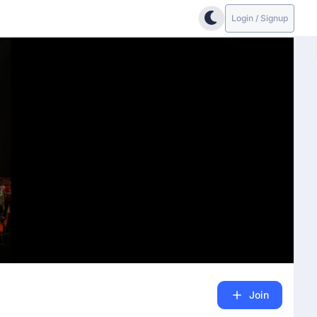
Login / Signup
Join