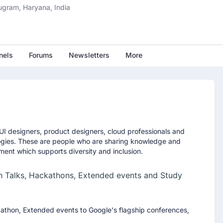
fter the MS in AI
ugram, Haryana, India
MS in AI program can accelerate your career in artificial
nels
Forums
Newsletters
More
 PM IST
I designers, product designers, cloud professionals and
sh Oberoi, the entrepreneur who built
Naukri.com
and reshaped
ogies. These are people who are sharing knowledge and
ion through Info Edge Ltd. If you are considering a future in
ment which supports diversity and inclusion.
, this session will give you a clear view of where AI careers are
h Talks, Hackathons, Extended events and Study
kathon, Extended events to Google's flagship conferences,