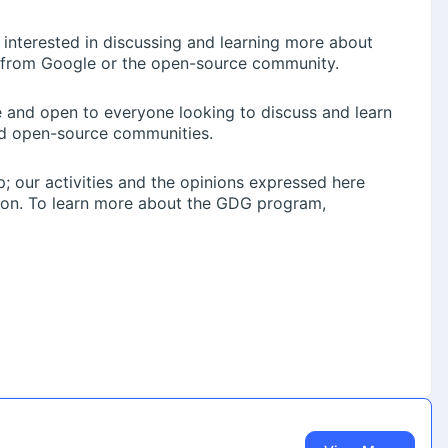
 interested in discussing and learning more about
 from Google or the open-source community.
Pv5fokfjTqCuoe28sJRYBQ
ree and open to everyone looking to discuss and learn
d open-source communities.
; our activities and the opinions expressed here
pact.
tion. To learn more about the GDG program,
ty for your students: a data hackathon with a ₹1.5 lakh prize
omato).
lowing message among your friends and peers:
you India’s biggest Data Hackathon of 2026.Eternal just put
s your chance to prove you’re one of them.