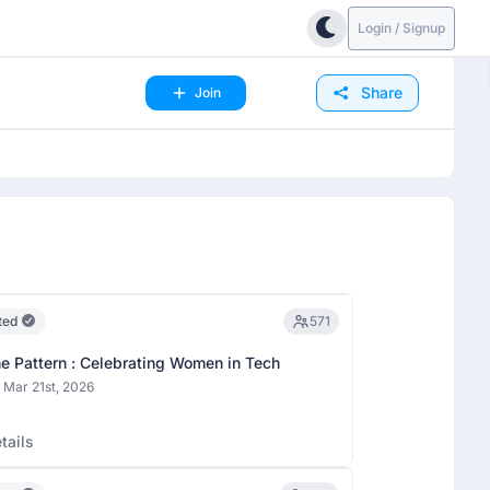
Login / Signup
Share
Join
ted
571
he Pattern : Celebrating Women in Tech
 Mar 21st, 2026
tails