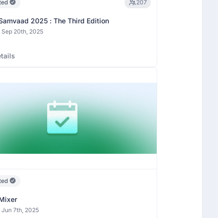
ted
207
Samvaad 2025 : The Third Edition
 Sep 20th, 2025
tails
ted
Mixer
 Jun 7th, 2025