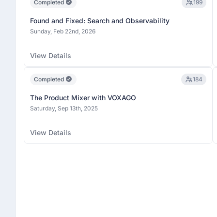
Completed
199
Found and Fixed: Search and Observability
Sunday, Feb 22nd, 2026
View Details
Completed
184
The Product Mixer with VOXAGO
Saturday, Sep 13th, 2025
View Details