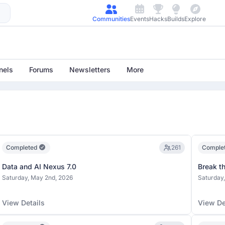
Communities
Events
Hacks
Builds
Explore
nels
Forums
Newsletters
More
Completed
261
Comple
Data and AI Nexus 7.0
Break t
Saturday, May 2nd, 2026
Saturday,
View Details
View De