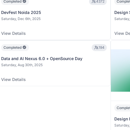
Completed
4372
Comple
DevFest Noida 2025
Design 
Saturday, Dec 6th, 2025
Saturday,
View Details
View De
Completed
194
Data and AI Nexus 6.0 + OpenSource Day
Saturday, Aug 30th, 2025
View Details
Comple
Design 
Saturday,