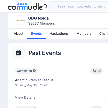
GDG Noida
38337 Members
About
Events
Hackathons
Members
Chan
Past Events
Completed
132
Agentic Premier League
Sunday, May 31st, 2026
View Details