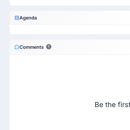
Agenda
Comments
Be the fir