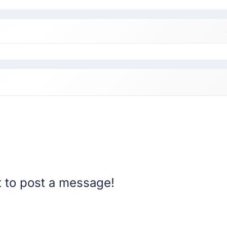
st to post a message!