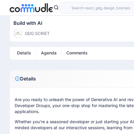
Build with AI
GDG SCRIET
Details
Agenda
Comments
Details
Are you ready to unleash the power of Generative AI and revo
Developer Groups, your one-stop shop for mastering the lates
applications.
Whether you're a seasoned developer or just starting your AI
minded developers at our interactive sessions, learning from 