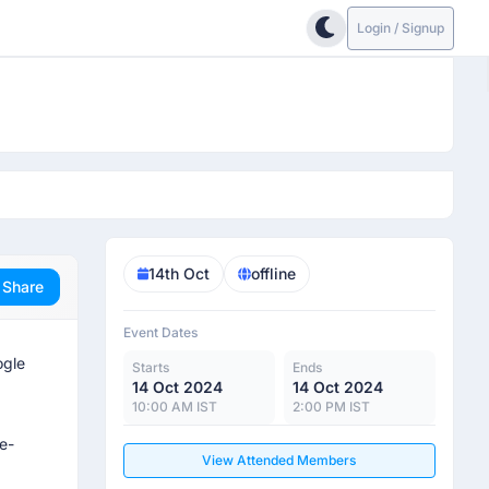
Login / Signup
14th Oct
offline
Share
Event Dates
ogle
Starts
Ends
14 Oct 2024
14 Oct 2024
10:00 AM IST
2:00 PM IST
e-
View Attended Members