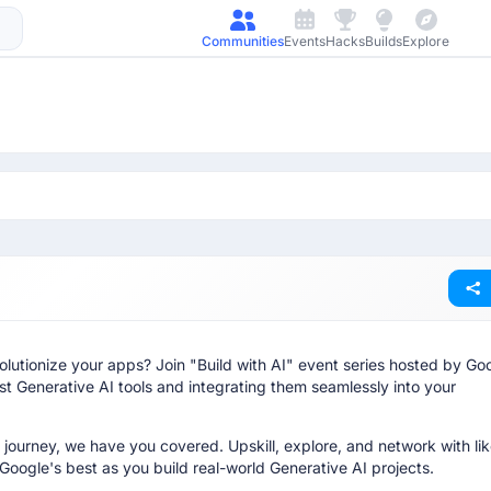
Communities
Events
Hacks
Builds
Explore
lutionize your apps? Join "Build with AI" event series hosted by Go
t Generative AI tools and integrating them seamlessly into your
 journey, we have you covered. Upskill, explore, and network with lik
Google's best as you build real-world Generative AI projects.