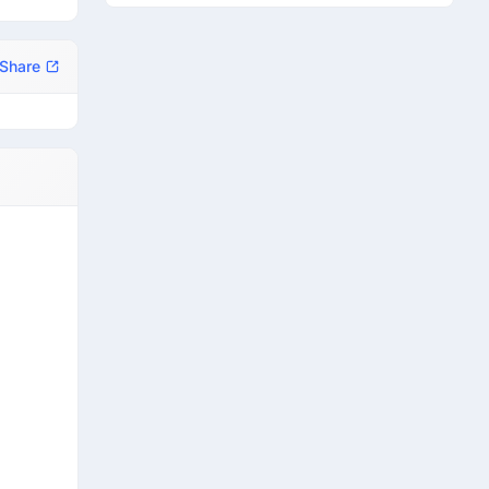
Share