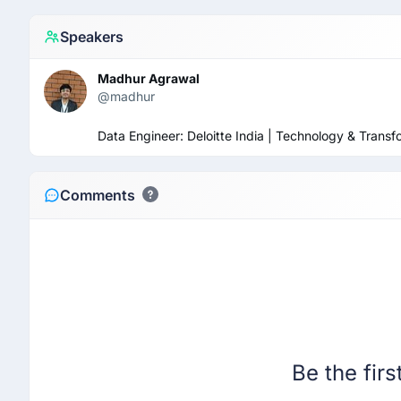
Speakers
Madhur Agrawal
@madhur
Data Engineer: Deloitte India | Technology & Tran
Comments
Be the fir