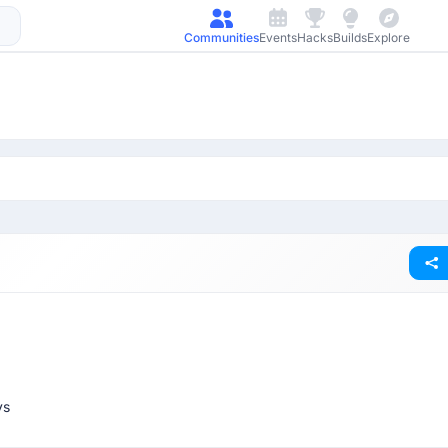
Communities
Events
Hacks
Builds
Explore
ys