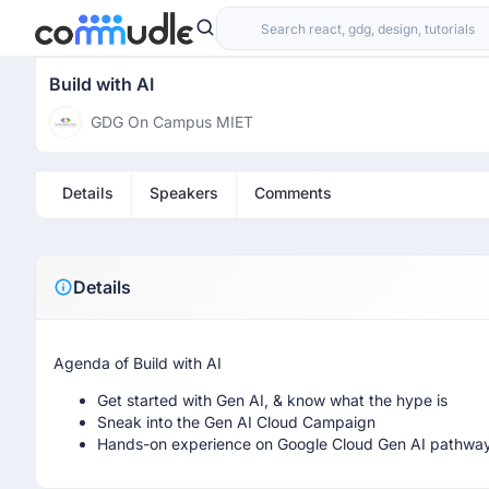
Build with AI
GDG On Campus MIET
Details
Speakers
Comments
Details
Agenda of Build with AI
Get started with Gen AI, & know what the hype is
Sneak into the Gen AI Cloud Campaign
Hands-on experience on Google Cloud Gen AI pathwa