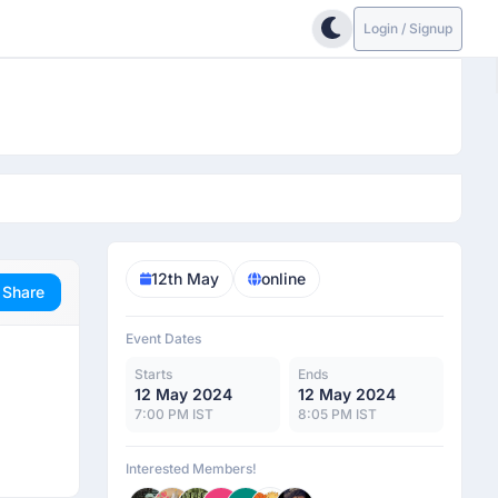
Login / Signup
12th May
online
Share
Event Dates
Starts
Ends
12 May 2024
12 May 2024
7:00 PM IST
8:05 PM IST
Interested Members!