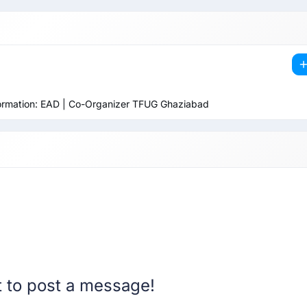
sformation: EAD | Co-Organizer TFUG Ghaziabad
st to post a message!