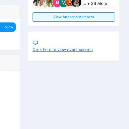
... + 36 More
View Attended Members
Follow
Click here to view event session