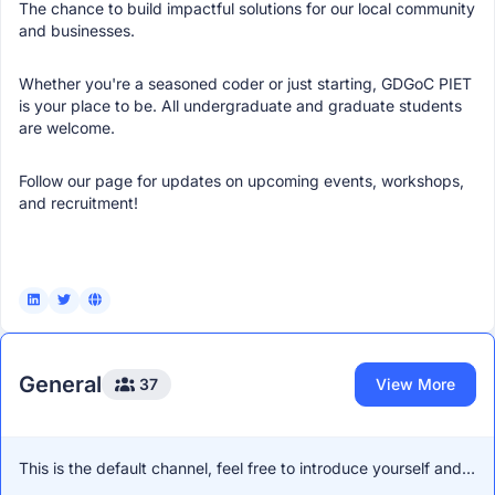
The chance to build impactful solutions for our local community
and businesses.
Whether you're a seasoned coder or just starting, GDGoC PIET
is your place to be. All undergraduate and graduate students
are welcome.
Follow our page for updates on upcoming events, workshops,
and recruitment!
General
37
View More
This is the default channel, feel free to introduce yourself and
network with other members!