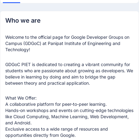
Who we are
Welcome to the official page for Google Developer Groups on
Campus (GDGoC) at Panipat Institute of Engineering and
Technology!
GDGoC PIET is dedicated to creating a vibrant community for
students who are passionate about growing as developers. We
believe in learning by doing and aim to bridge the gap
between theory and practical application.
What We Offer:
A collaborative platform for peer-to-peer learning.
Hands-on workshops and events on cutting-edge technologies
like Cloud Computing, Machine Learning, Web Development,
and Android.
Exclusive access to a wide range of resources and
opportunities directly from Google.