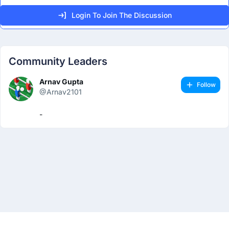
Login To Join The Discussion
Community Leaders
Arnav Gupta
Follow
@Arnav2101
-