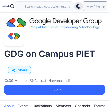
Login / Signup
GDG on Campus PIET
Share
39 Members
Panipat, Haryana, India
Join
About
Events
Hackathons
Members
Channels
Forums