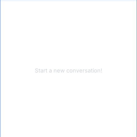
Start a new conversation!