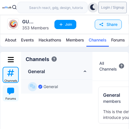
Login / Signup
GU
Share
Join
353 Members
Engineering
Department
About
Events
Hackathons
Members
Channels
Forums
Channels
All
Channels
General
Channels
General
General
Forums
members
This is the de
introduce you
other member