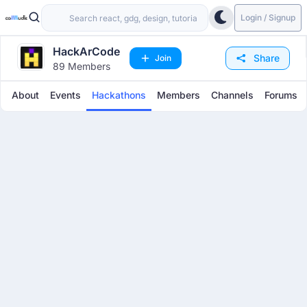
Login / Signup
HackArCode
Share
Join
89 Members
About
Events
Hackathons
Members
Channels
Forums