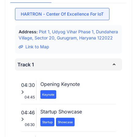
HARTRON - Center Of Excellence For IoT
Address:
Plot 1, Udyog Vihar Phase 1, Dundahera
Village, Sector 20, Gurugram, Haryana 122022
Link to Map
Track 1
Opening Keynote
04:30
Keynote
04:45
Startup Showcase
04:46
Startup
Showcase
06:30