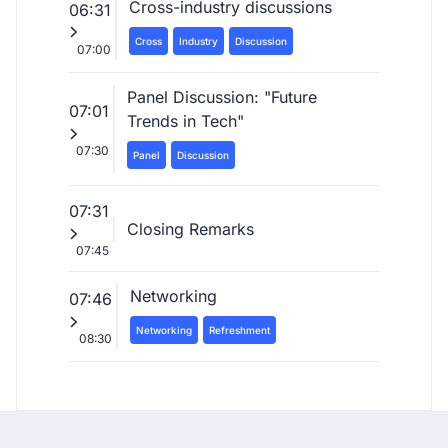
Cross-industry discussions
06:31
Cross
Industry
Discussion
07:00
Panel Discussion: "Future
07:01
Trends in Tech"
07:30
Panel
Discussion
07:31
Closing Remarks
07:45
Networking
07:46
Networking
Refreshment
08:30