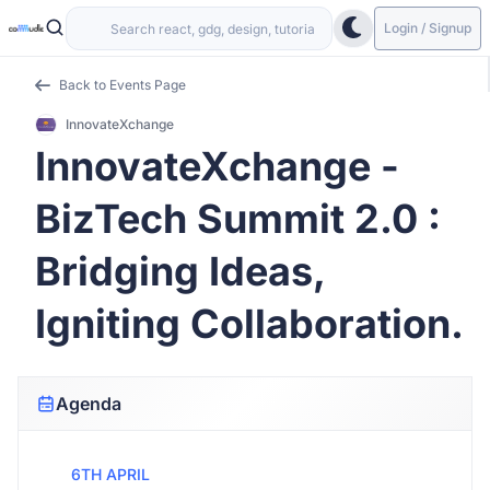
Login / Signup
Back to Events Page
InnovateXchange
InnovateXchange -
BizTech Summit 2.0 :
Bridging Ideas,
Igniting Collaboration.
Agenda
6TH APRIL