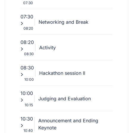
07:30
07:30
Networking and Break
08:20
08:20
Activity
08:30
08:30
Hackathon session II
10:00
10:00
Judging and Evaluation
10:15
10:30
Announcement and Ending
Keynote
10:40