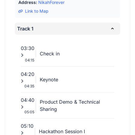
Address:
NikahForever
Link to Map
Track 1
03:30
Check in
04:15
04:20
Keynote
04:35
04:40
Product Demo & Technical
Sharing
05:05
05:10
Hackathon Session I