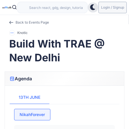
Login / Signup
Back to Events Page
Knotic
Build With TRAE @
New Delhi
Agenda
13TH JUNE
NikahForever