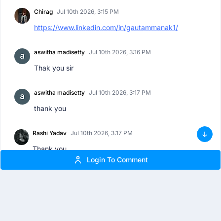
Chirag
Jul 10th 2026, 3:15 PM
https://www.linkedin.com/in/gautammanak1/
aswitha madisetty
Jul 10th 2026, 3:16 PM
Thak you sir
aswitha madisetty
Jul 10th 2026, 3:17 PM
thank you
Rashi Yadav
Jul 10th 2026, 3:17 PM
Thank you
Login To Comment
Suryansh Sharma
Jul 10th 2026, 3:17 PM
THANK YOU FOR THIS INSIGHTFUL SESSION !
Tanushree
Jul 10th 2026, 3:18 PM