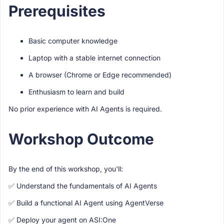
Prerequisites
Basic computer knowledge
Laptop with a stable internet connection
A browser (Chrome or Edge recommended)
Enthusiasm to learn and build
No prior experience with AI Agents is required.
Workshop Outcome
By the end of this workshop, you'll:
✅ Understand the fundamentals of AI Agents
✅ Build a functional AI Agent using AgentVerse
✅ Deploy your agent on ASI:One