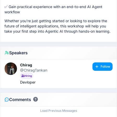
✅ Gain practical experience with an end-to-end AI Agent
workflow
Whether you're just getting started or looking to explore the
future of intelligent applications, this workshop will help you
take your first step into Agentic AI through hands-on learning.
Speakers
Chirag
Follow
@ChiragTankan
Hiring
Devloper
Comments
Load Previous Messages