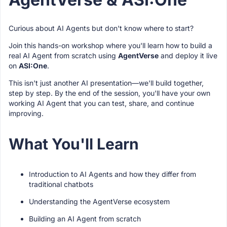
Curious about AI Agents but don't know where to start?
Join this hands-on workshop where you'll learn how to build a
real AI Agent from scratch using
AgentVerse
and deploy it live
on
ASI:One
.
This isn't just another AI presentation—we'll build together,
step by step. By the end of the session, you'll have your own
working AI Agent that you can test, share, and continue
improving.
What You'll Learn
Introduction to AI Agents and how they differ from
traditional chatbots
Understanding the AgentVerse ecosystem
Building an AI Agent from scratch