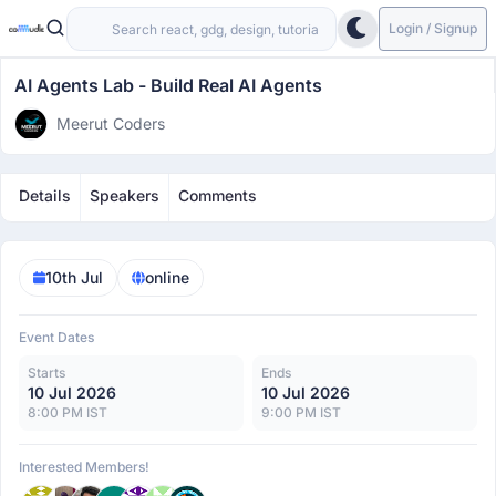
Login / Signup
AI Agents Lab - Build Real AI Agents
Meerut Coders
Details
Speakers
Comments
10th Jul
online
Event Dates
Starts
Ends
10 Jul 2026
10 Jul 2026
8:00 PM IST
9:00 PM IST
Interested Members!