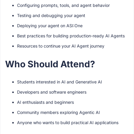
Configuring prompts, tools, and agent behavior
Testing and debugging your agent
Deploying your agent on ASI:One
Best practices for building production-ready AI Agents
Resources to continue your AI Agent journey
Who Should Attend?
Students interested in AI and Generative AI
Developers and software engineers
AI enthusiasts and beginners
Community members exploring Agentic AI
Anyone who wants to build practical AI applications