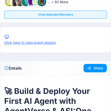
... + 50 More
View Attended Members
Click here to view event session
Details
Share
🚀 Build & Deploy Your
First AI Agent with
AgentVerse & ASI:One