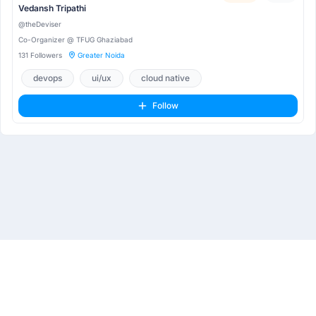
Vedansh Tripathi
@theDeviser
Co-Organizer @ TFUG Ghaziabad
131 Followers
Greater Noida
devops
ui/ux
cloud native
Follow
About
Privacy Policy
Terms & Conditions
Contact Us