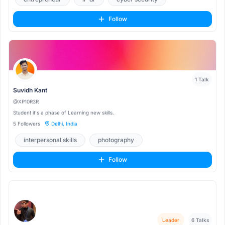
Follow
1 Talk
Suvidh Kant
@XP10R3R
Student it's a phase of Learning new skills.
5 Followers
Delhi, India
interpersonal skills
photography
community-management
Follow
Leader
6 Talks