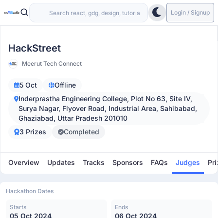
Login / Signup
HackStreet
Meerut Tech Connect
5 Oct
Offline
Inderprastha Engineering College, Plot No 63, Site IV,
Surya Nagar, Flyover Road, Industrial Area, Sahibabad,
Ghaziabad, Uttar Pradesh 201010
3 Prizes
Completed
Overview
Updates
Tracks
Sponsors
FAQs
Judges
Pri
Hackathon Dates
Starts
Ends
05 Oct 2024
06 Oct 2024