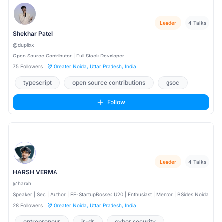
Leader
4 Talks
Shekhar Patel
@duplixx
Open Source Contributor | Full Stack Developer
75 Followers
Greater Noida, Uttar Pradesh, India
typescript
open source contributions
gsoc
Follow
Leader
4 Talks
HARSH VERMA
@harxh
Speaker | Sec | Author | FE-StartupBosses U20 | Enthusiast | Mentor | BSides Noida
28 Followers
Greater Noida, Uttar Pradesh, India
entrepreneur
ir-dr
cyber security