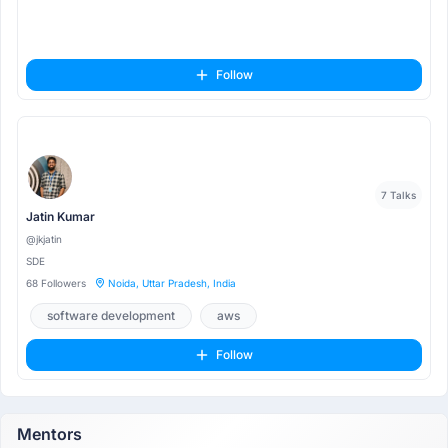
Follow
7 Talks
Jatin Kumar
@jkjatin
SDE
68 Followers
Noida, Uttar Pradesh, India
software development
aws
Follow
Mentors