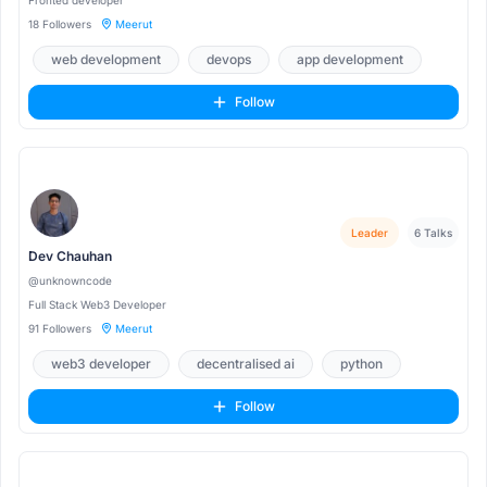
Fronted developer
18 Followers
Meerut
web development
devops
app development
Follow
Leader
6 Talks
Dev Chauhan
@unknowncode
Full Stack Web3 Developer
91 Followers
Meerut
web3 developer
decentralised ai
python
Follow