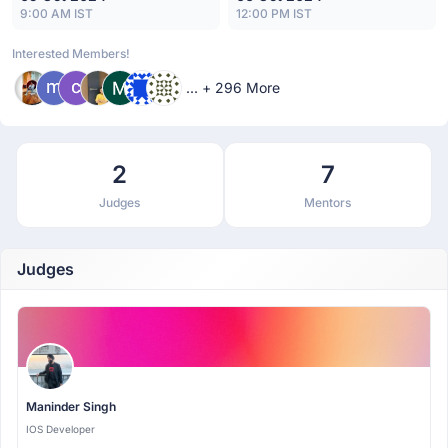
9:00 AM IST
12:00 PM IST
Interested Members!
... + 296 More
2
7
Judges
Mentors
Judges
Maninder Singh
IOS Developer