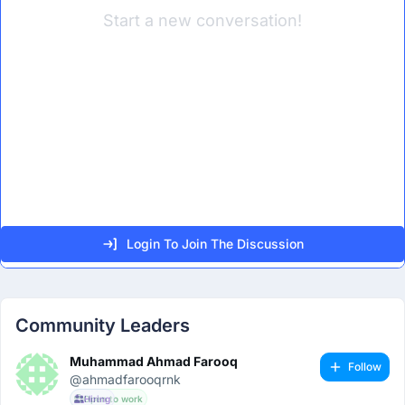
Start a new conversation!
Login To Join The Discussion
Community Leaders
Muhammad Ahmad Farooq
Follow
@ahmadfarooqrnk
Open to work
Hiring