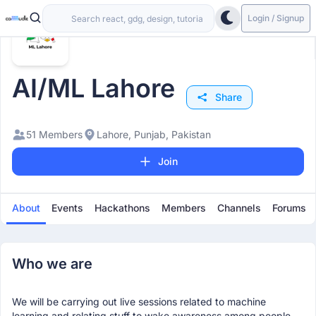
Login / Signup
AI/ML Lahore
Share
51 Members
Lahore, Punjab, Pakistan
Join
About
Events
Hackathons
Members
Channels
Forums
Who we are
We will be carrying out live sessions related to machine
learning and relating stuff to wake awareness among people.