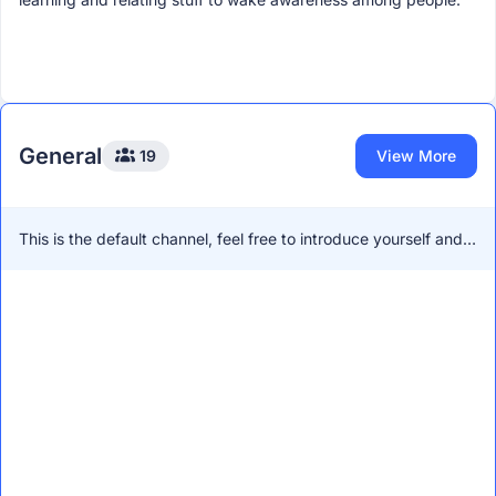
General
19
View More
This is the default channel, feel free to introduce yourself and
network with other members!