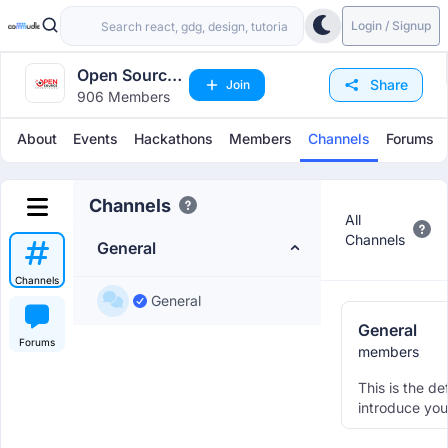
Login / Signup
Open Source
Share
Join
906 Members
Chandigarh
About
Events
Hackathons
Members
Channels
Forums
Channels
All
Channels
General
Channels
General
General
Forums
members
This is the de
introduce you
other member