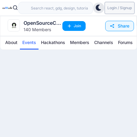
Login / Signup
OpenSourceCon
Share
Join
140 Members
India
About
Events
Hackathons
Members
Channels
Forums