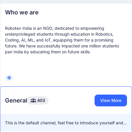
Who we are
Robotex India is an NGO, dedicated to empowering
underprivileged students through education in Robotics,
Coding, AI, ML, and IoT, equipping them for a promising
future. We have successfully impacted one million students
pan India by educating them on future skills.
General
403
View More
This is the default channel, feel free to introduce yourself and
network with other members!