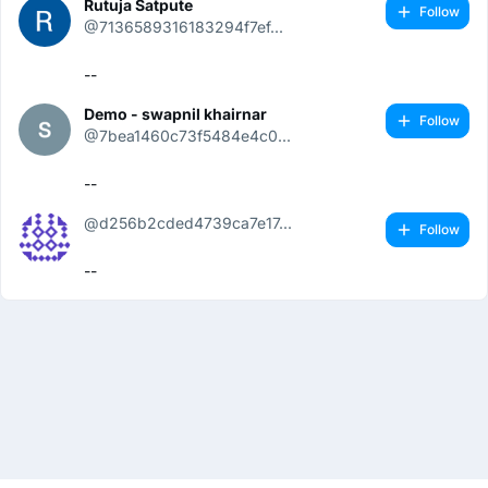
Rutuja Satpute
Follow
@7136589316183294f7ef...
--
Demo - swapnil khairnar
Follow
@7bea1460c73f5484e4c0...
--
@d256b2cded4739ca7e17...
Follow
--