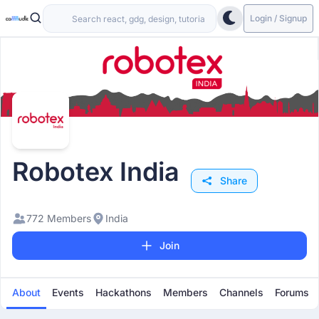
Login / Signup
Robotex India
Share
772 Members
India
Join
About
Events
Hackathons
Members
Channels
Forums