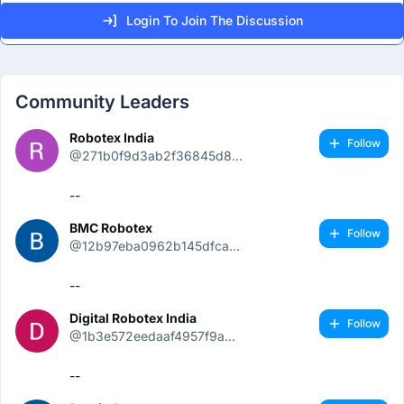
Login To Join The Discussion
Community Leaders
Robotex India
Follow
@271b0f9d3ab2f36845d8...
--
BMC Robotex
Follow
@12b97eba0962b145dfca...
--
Digital Robotex India
Follow
@1b3e572eedaaf4957f9a...
--