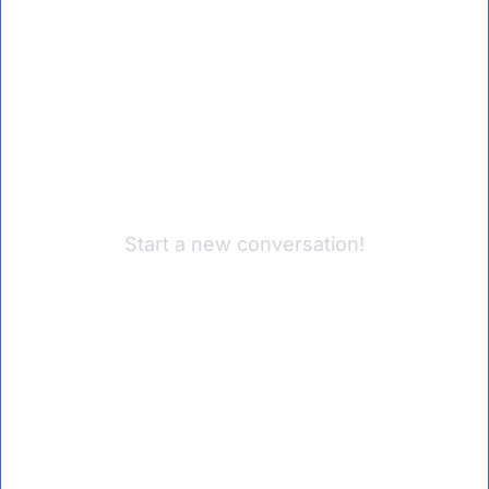
Start a new conversation!