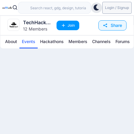
Login / Signup
TechHack
Share
Join
12 Members
Technologies
About
Events
Hackathons
Members
Channels
Forums