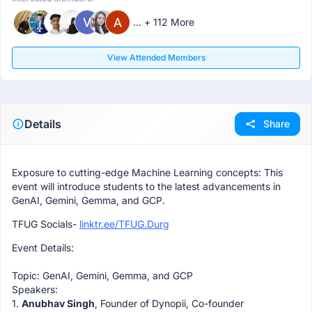
... + 112 More
View Attended Members
Details
Share
Exposure to cutting-edge Machine Learning concepts: This
event will introduce students to the latest advancements in
GenAI, Gemini, Gemma, and GCP.
TFUG Socials-
linktr.ee/TFUG.Durg
Event Details:
Topic: GenAI, Gemini, Gemma, and GCP
Speakers:
1.
Anubhav Singh
, Founder of Dynopii, Co-founder