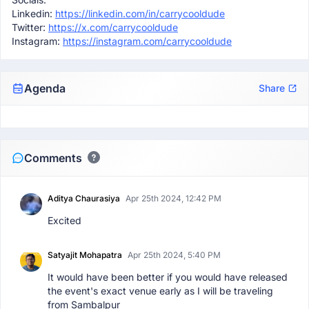
Linkedin:
https://linkedin.com/in/carrycooldude
Twitter:
https://x.com/carrycooldude
Instagram:
https://instagram.com/carrycooldude
Agenda
Share
Comments
Aditya Chaurasiya
Apr 25th 2024, 12:42 PM
Excited
Satyajit Mohapatra
Apr 25th 2024, 5:40 PM
It would have been better if you would have released
the event's exact venue early as I will be traveling
from Sambalpur