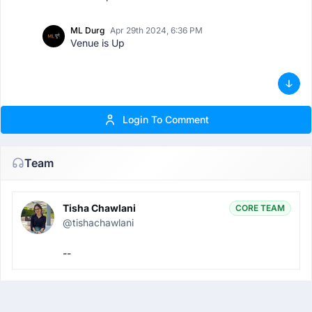
ML Durg
Apr 29th 2024, 6:36 PM
Venue is Up
Login To Comment
Team
Tisha Chawlani
CORE TEAM
@tishachawlani
--