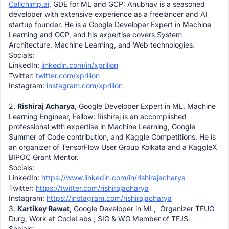
Callchimp.ai
, GDE for ML and GCP: Anubhav is a seasoned
developer with extensive experience as a freelancer and AI
startup founder. He is a Google Developer Expert in Machine
Learning and GCP, and his expertise covers System
Architecture, Machine Learning, and Web technologies.
Socials:
LinkedIn:
linkedin.com/in/xprilion
Twitter:
twitter.com/xprilion
Instagram:
instagram.com/xprilion
2.
Rishiraj Acharya
, Google Developer Expert in ML, Machine
Learning Engineer, Fellow: Rishiraj is an accomplished
professional with expertise in Machine Learning, Google
Summer of Code contribution, and Kaggle Competitions. He is
an organizer of TensorFlow User Group Kolkata and a KaggleX
BIPOC Grant Mentor.
Socials:
LinkedIn:
https://www.linkedin.com/in/
rishirajacharya
Twitter:
https://twitter.com/
rishirajacharya
Instagram:
https://instagram.com/
rishirajacharya
3.
Kartikey Rawat,
Google Developer in ML, Organizer TFUG
Durg, Work at CodeLabs , SIG & WG Member of TFJS.
Socials: