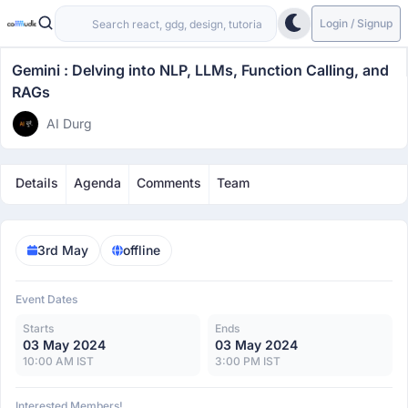
Login / Signup
Gemini : Delving into NLP, LLMs, Function Calling, and
RAGs
AI Durg
Details
Agenda
Comments
Team
3rd May
offline
Event Dates
Starts
Ends
03 May 2024
03 May 2024
10:00 AM IST
3:00 PM IST
Interested Members!