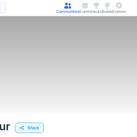
Communities
Events
Hacks
Builds
Explore
ur
Share