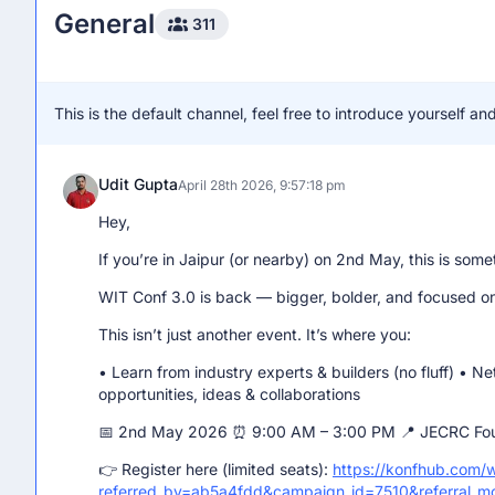
General
Hii i M jagrati
311
Jagrati garg
March 22nd 2026, 7:36:50 am
This is the default channel, feel free to introduce yourself 
Can anyone tell me if there is any upcoming event ?
Udit Gupta
April 28th 2026, 9:57:18 pm
Hey,
If you’re in Jaipur (or nearby) on 2nd May, this is some
WIT Conf 3.0 is back — bigger, bolder, and focused on 
This isn’t just another event. It’s where you:
• Learn from industry experts & builders (no fluff) • N
opportunities, ideas & collaborations
📅 2nd May 2026 ⏰ 9:00 AM – 3:00 PM 📍 JECRC Foun
👉 Register here (limited seats):
https://konfhub.com/
referred_by=ab5a4fdd&campaign_id=7510&referral_m