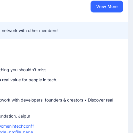
View More
and network with other members!
thing you shouldn’t miss.
real value for people in tech.
etwork with developers, founders & creators • Discover real
dation, Jaipur
womenintechconf?
ode=profile_page