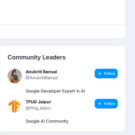
Community Leaders
Anukriti Bansal
Follow
@AnukritiBansal
Google Developer Expert in AI
TFUG Jaipur
Follow
@tfug_jaipur
Google AI Community