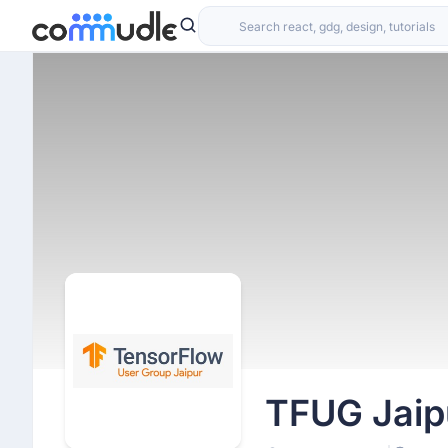
TFUG Jaip