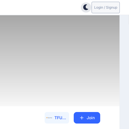
Login / Signup
TFUG (30600)
Join