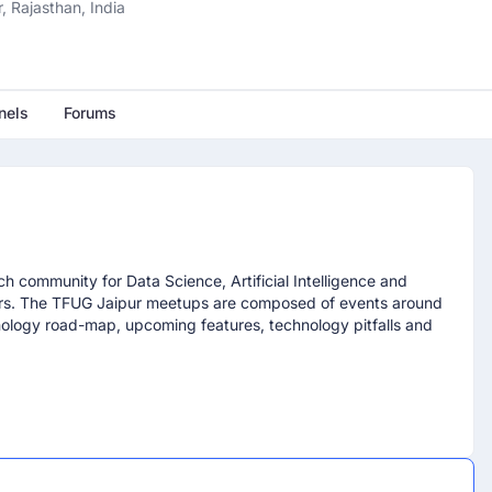
, Rajasthan, India
nels
Forums
h community for Data Science, Artificial Intelligence and
ers. The TFUG Jaipur meetups are composed of events around
nology road-map, upcoming features, technology pitfalls and