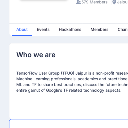
579 Members
Jaipur
About
Events
Hackathons
Members
Chan
Who we are
Mayank Vyas
TensorFlow User Group (TFUG) Jaipur is a non-profit researc
June 30th 2025, 6:03:33 am
Machine Learning professionals, academics and practition
any one is Coming to attend
ML and TF to share best practices, discuss the future tech
entire gamut of Google’s TF related technology aspects.
Anurag Kumar
August 30th 2025, 10:05:51 am
when build with AI chapter 3 is come
Jagrati garg
March 22nd 2026, 7:36:32 am