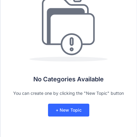
No Categories Available
You can create one by clicking the "New Topic" button
+ New Topic