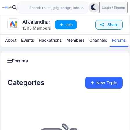
Login / Signup
AI Jalandhar
Share
Join
1305 Members
About
Events
Hackathons
Members
Channels
Forums
Forums
Categories
Categories
New Topic