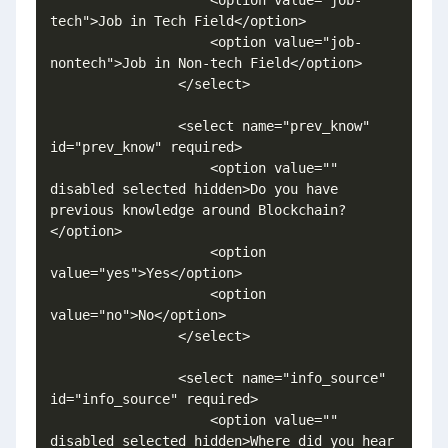
tech">Job in Tech Field</option>

                    <option value="job-
nontech">Job in Non-tech Field</option>

                </select>

                <select name="prev_know" 
id="prev_know" required>

                    <option value="" 
disabled selected hidden>Do you have 
previous knowledge around Blockchain?
</option>

                    <option 
value="yes">Yes</option>

                    <option 
value="no">No</option>

                </select>

                <select name="info_source" 
id="info_source" required>

                    <option value="" 
disabled selected hidden>Where did you hear 