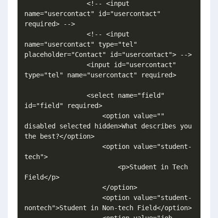
                <!-- <input 
name="usercontact" id="usercontact" 
required> -->

                <!-- <input 
name="usercontact" type="tel" 
placeholder="Contact" id="usercontact"> -->

                <input id="usercontact" 
type="tel" name="usercontact" required>

                <select name="field" 
id="field" required>

                    <option value="" 
disabled selected hidden>What describes you 
the best?</option>

                    <option value="student-
tech">

                        <p>Student in Tech 
Field</p>

                    </option>

                    <option value="student-
nontech">Student in Non-tech Field</option>

                    <option value="job-