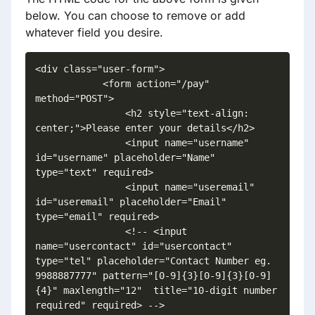
below. You can choose to remove or add
whatever field you desire.
<div class="user-form">

            <form action="/pay" 
method="POST">

                <h2 style="text-align: 
center;">Please enter your details</h2>

                <input name="username" 
id="username" placeholder="Name" 
type="text" required>

                <input name="useremail" 
id="useremail" placeholder="Email" 
type="email" required>

                <!-- <input 
name="usercontact" id="usercontact" 
type="tel" placeholder="Contact Number eg. 
9988887777" pattern="[0-9]{3}[0-9]{3}[0-9]
{4}" maxlength="12"  title="10-digit number 
required" required> -->
