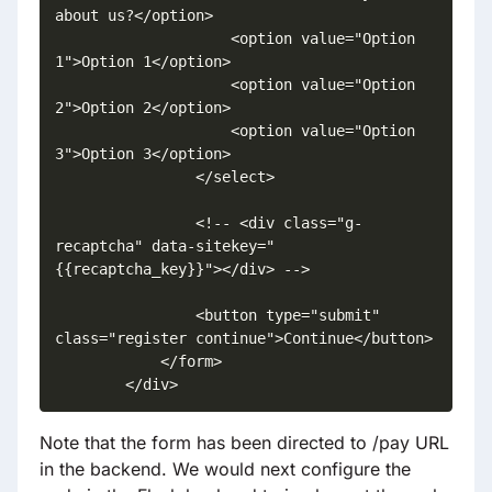
about us?</option>

                    <option value="Option 
1">Option 1</option>

                    <option value="Option 
2">Option 2</option>

                    <option value="Option 
3">Option 3</option>

                </select>

                <!-- <div class="g-
recaptcha" data-sitekey="
{{recaptcha_key}}"></div> -->

                <button type="submit" 
class="register continue">Continue</button>

            </form>

        </div>
Note that the form has been directed to /pay URL
in the backend. We would next configure the