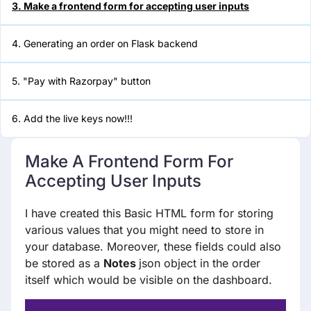
3. Make a frontend form for accepting user inputs
5. "Pay with Razorpay" button
4. Generating an order on Flask backend
6. Add the live keys now!!!
5. "Pay with Razorpay" button
6. Add the live keys now!!!
Make A Frontend Form For
Accepting User Inputs
I have created this Basic HTML form for storing
various values that you might need to store in
your database. Moreover, these fields could also
be stored as a
Notes
json object in the order
itself which would be visible on the dashboard.