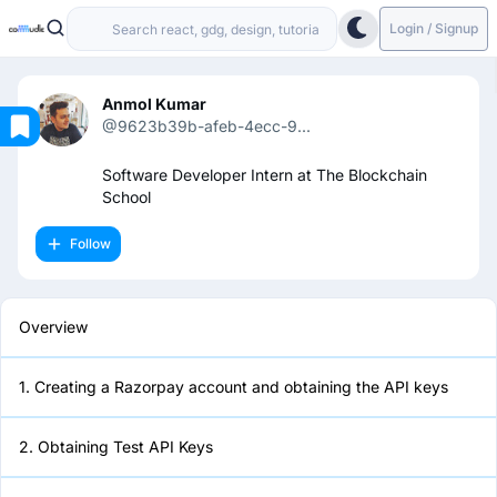
Login / Signup
Anmol Kumar
@9623b39b-afeb-4ecc-9...
Overview
Software Developer Intern at The Blockchain
School
1. Creating a Razorpay account
Follow
and obtaining the API keys
2. Obtaining Test API Keys
Overview
3. Make a frontend form for
1. Creating a Razorpay account and obtaining the API keys
accepting user inputs
2. Obtaining Test API Keys
4. Generating an order on Flask
backend