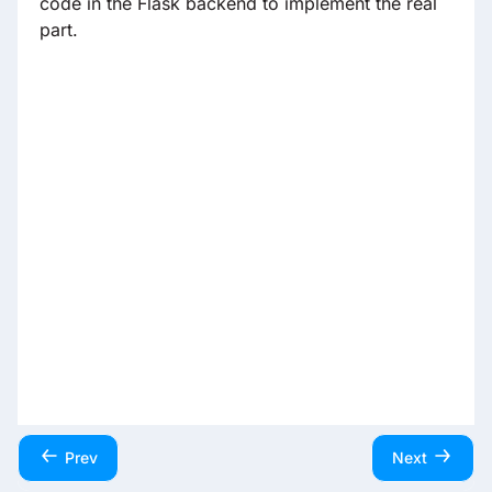
code in the Flask backend to implement the real
part.
Prev
Next