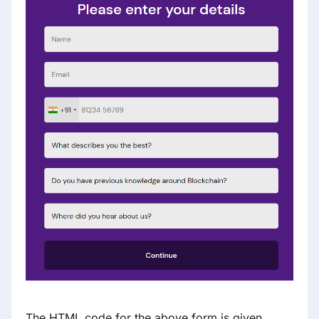
The HTML code for the above form is given